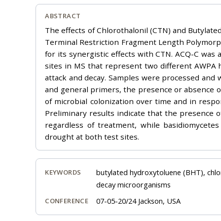
ABSTRACT
The effects of Chlorothalonil (CTN) and Butylat
Terminal Restriction Fragment Length Polymorph
for its synergistic effects with CTN. ACQ-C was 
sites in MS that represent two different AWPA 
attack and decay. Samples were processed and wh
and general primers, the presence or absence of
of microbial colonization over time and in respon
Preliminary results indicate that the presence o
regardless of treatment, while basidiomycete
drought at both test sites.
butylated hydroxytoluene (BHT), chlo
KEYWORDS
decay microorganisms
07-05-20/24 Jackson, USA
CONFERENCE