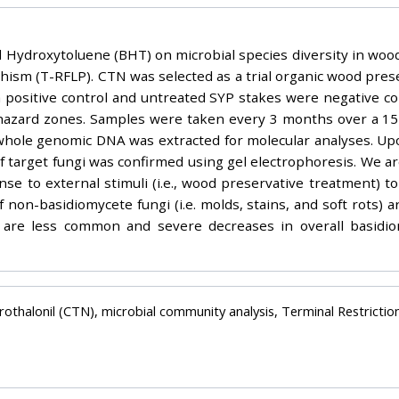
ed Hydroxytoluene (BHT) on microbial species diversity in woo
ism (T-RFLP). CTN was selected as a trial organic wood prese
a positive control and untreated SYP stakes were negative con
hazard zones. Samples were taken every 3 months over a 15 
ole genomic DNA was extracted for molecular analyses. Upon 
 target fungi was confirmed using gel electrophoresis. We ar
se to external stimuli (i.e., wood preservative treatment) to
f non-basidiomycete fungi (i.e. molds, stains, and soft rots)
s are less common and severe decreases in overall basidio
rothalonil (CTN), microbial community analysis, Terminal Restric