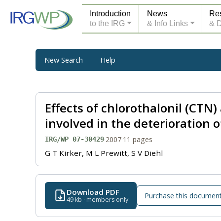
Introduction
News
Re
to the IRG
& Info Links
& 
New Search
Help
Effects of chlorothalonil (CT
involved in the deterioration o
·
2007
·
11 pages
IRG/WP 07-30429
G T Kirker, M L Prewitt, S V Diehl
Download PDF
Purchase this documen
49 kb · members only