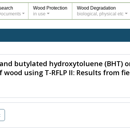
search
Wood Protection
Wood Degradation
Documents
in use
biological, physical etc
N) and butylated hydroxytoluene (BHT) 
f wood using T-RFLP II: Results from fie
t