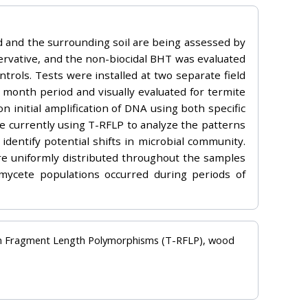
d and the surrounding soil are being assessed by
rvative, and the non-biocidal BHT was evaluated
trols. Tests were installed at two separate field
month period and visually evaluated for termite
initial amplification of DNA using both specific
e currently using T-RFLP to analyze the patterns
 identify potential shifts in microbial community.
 are uniformly distributed throughout the samples
mycete populations occurred during periods of
tion Fragment Length Polymorphisms (T-RFLP), wood