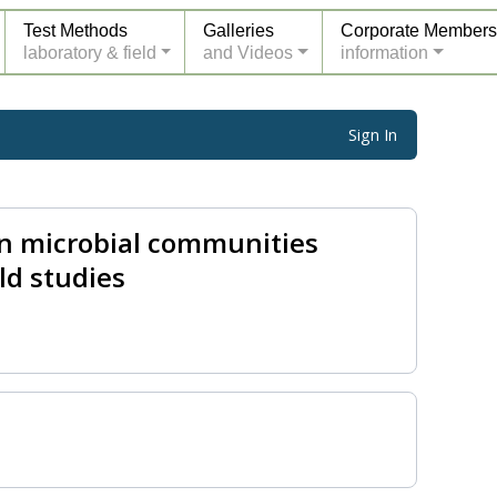
Test Methods
Galleries
Corporate Members
laboratory & field
and Videos
information
Sign In
on microbial communities
ld studies