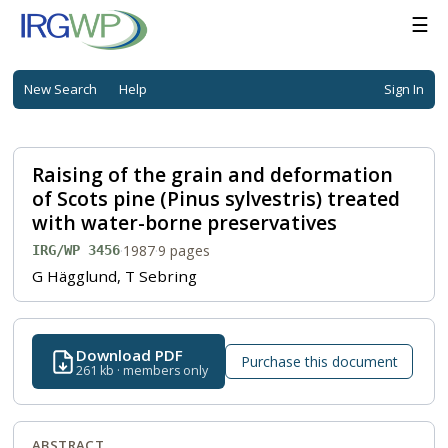
☰
New Search
Help
Sign In
Raising of the grain and deformation
of Scots pine (Pinus sylvestris) treated
with water-borne preservatives
·
1987
·
9 pages
IRG/WP 3456
G Hägglund, T Sebring
Download PDF
Purchase this document
261 kb · members only
ABSTRACT