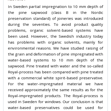
In Sweden partial impregnation to 10 mm depth of
the pine sapwood (class B in the Nordic
preservation standard) of joineries was introduced
during the seventies. To avoid product quality
problems, organic solvent-based systems have
been used. However, the Swedish industry today
has problems with organic solvents, mainly for
environmental reasons. We have studied raising of
the grain and deformation of pine impregnated with
water-based systems to 10 mm depth of the
sapwood. Pine treated with water and the so-called
Royal-process has been compared with pine treated
with a commercial white spirit-based preservative.
For the water-impregnated material we have
received approximately the same results as for the
Royal-impregnated products. The Royal-process is
used in Sweden for windows. Our conclusion is that
water-based preservatives could be used for