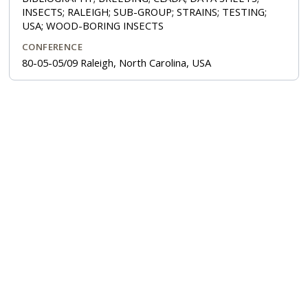
INSECTS; RALEIGH; SUB-GROUP; STRAINS; TESTING;
USA; WOOD-BORING INSECTS
CONFERENCE
80-05-05/09 Raleigh, North Carolina, USA