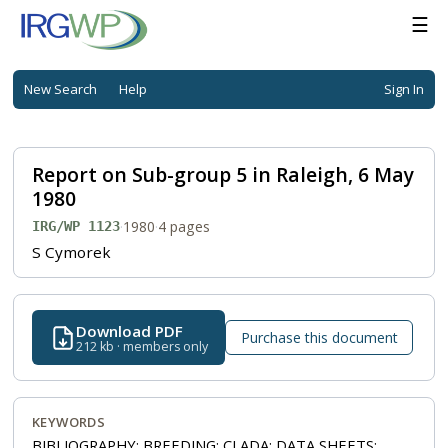
☰
New Search
Help
Sign In
Report on Sub-group 5 in Raleigh, 6 May
1980
·
1980
·
4 pages
IRG/WP 1123
S Cymorek
Download PDF
Purchase this document
212 kb · members only
KEYWORDS
BIBLIOGRAPHY; BREEDING; CLADA; DATA SHEETS;