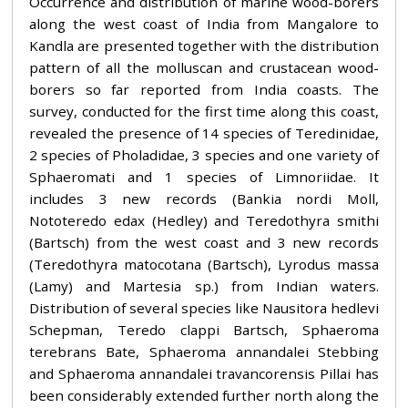
Occurrence and distribution of marine wood-borers
along the west coast of India from Mangalore to
Kandla are presented together with the distribution
pattern of all the molluscan and crustacean wood-
borers so far reported from India coasts. The
survey, conducted for the first time along this coast,
revealed the presence of 14 species of Teredinidae,
2 species of Pholadidae, 3 species and one variety of
Sphaeromati and 1 species of Limnoriidae. It
includes 3 new records (Bankia nordi Moll,
Nototeredo edax (Hedley) and Teredothyra smithi
(Bartsch) from the west coast and 3 new records
(Teredothyra matocotana (Bartsch), Lyrodus massa
(Lamy) and Martesia sp.) from Indian waters.
Distribution of several species like Nausitora hedlevi
Schepman, Teredo clappi Bartsch, Sphaeroma
terebrans Bate, Sphaeroma annandalei Stebbing
and Sphaeroma annandalei travancorensis Pillai has
been considerably extended further north along the