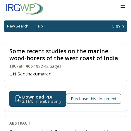
☰
New Search
Help
Sign In
Some recent studies on the marine
wood-borers of the west coast of India
·
1982
·
42 pages
IRG/WP 486
L N Santhakumaran
Download PDF
Purchase this document
2.1 Mb · members only
ABSTRACT