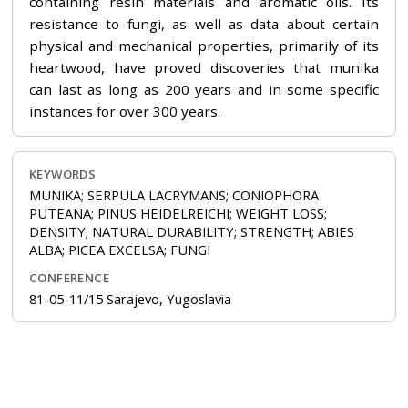
containing resin materials and aromatic oils. Its
resistance to fungi, as well as data about certain
physical and mechanical properties, primarily of its
heartwood, have proved discoveries that munika
can last as long as 200 years and in some specific
instances for over 300 years.
KEYWORDS
MUNIKA; SERPULA LACRYMANS; CONIOPHORA
PUTEANA; PINUS HEIDELREICHI; WEIGHT LOSS;
DENSITY; NATURAL DURABILITY; STRENGTH; ABIES
ALBA; PICEA EXCELSA; FUNGI
CONFERENCE
81-05-11/15 Sarajevo, Yugoslavia