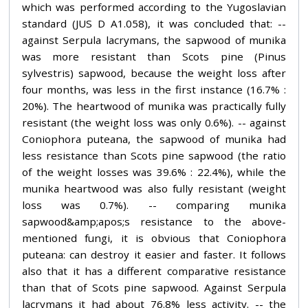
which was performed according to the Yugoslavian
standard (JUS D A1.058), it was concluded that: --
against Serpula lacrymans, the sapwood of munika
was more resistant than Scots pine (Pinus
sylvestris) sapwood, because the weight loss after
four months, was less in the first instance (16.7% :
20%). The heartwood of munika was practically fully
resistant (the weight loss was only 0.6%). -- against
Coniophora puteana, the sapwood of munika had
less resistance than Scots pine sapwood (the ratio
of the weight losses was 39.6% : 22.4%), while the
munika heartwood was also fully resistant (weight
loss was 0.7%). -- comparing munika
sapwood&amp;apos;s resistance to the above-
mentioned fungi, it is obvious that Coniophora
puteana: can destroy it easier and faster. It follows
also that it has a different comparative resistance
than that of Scots pine sapwood. Against Serpula
lacrymans it had about 76.8% less activity. -- the