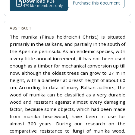
Download PDF
Purchase this document
479 kb · members only
ABSTRACT
The munika (Pinus heldreichii Christ.) is situated
primarily in the Balkans, and partially in the south of
the Apenine peninsula. As an endemic species, with
a very little annual increment, it has not been used
enough as a timber for mechanical conversion up till
now, although the oldest trees can grow to 27 m in
height, with a diameter at breast height of about 60
cm. According to data of many Balkan authors, the
wood of munika can be classified as a very durable
wood and resistant against almost every damaging
factor, because some objects, which had been made
from munika heartwood, have been in use for
almost 300 years. During our research on the
comparative resistance to fungi of munika wood,