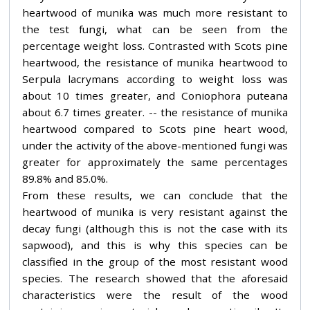
heartwood of munika was much more resistant to
the test fungi, what can be seen from the
percentage weight loss. Contrasted with Scots pine
heartwood, the resistance of munika heartwood to
Serpula lacrymans according to weight loss was
about 10 times greater, and Coniophora puteana
about 6.7 times greater. -- the resistance of munika
heartwood compared to Scots pine heart wood,
under the activity of the above-mentioned fungi was
greater for approximately the same percentages
89.8% and 85.0%.
From these results, we can conclude that the
heartwood of munika is very resistant against the
decay fungi (although this is not the case with its
sapwood), and this is why this species can be
classified in the group of the most resistant wood
species. The research showed that the aforesaid
characteristics were the result of the wood