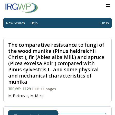
☰
New Search
Help
Sign In
The comparative resistance to fungi of
the wood munika (Pinus heldreichii
Christ.), fir (Abies alba Mill.) and spruce
(Picea excelsa Poir.) compared with
Pinus sylvestris L. and some physical
and mechanical characteristics of
munika
·
1981
·
11 pages
IRG/WP 1129
M Petrovic, M Miric