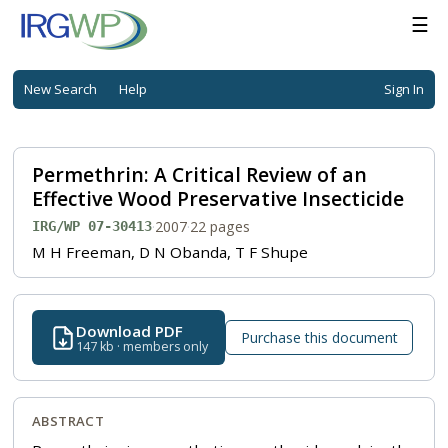
☰
New Search
Help
Sign In
Permethrin: A Critical Review of an
Effective Wood Preservative Insecticide
·
2007
·
22 pages
IRG/WP 07-30413
M H Freeman, D N Obanda, T F Shupe
Download PDF
Purchase this document
147 kb · members only
ABSTRACT