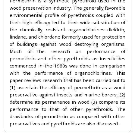
Permethrin is a synthetic pyrethroid used in the
wood preservation industry. The generally favorable
environmental profile of pyrethroids coupled with
their high efficacy led to their wide substitution of
the chemically resistant organochlorines dieldrin,
lindane, and chlordane formerly used for protection
of buildings against wood destroying organisms.
Much of the research on performance of
permethrin and other pyrethroids as insecticides
commenced in the 1980s was done in comparison
with the performance of organochlorines. This
paper reviews research that has been carried out to
(1) ascertain the efficacy of permethrin as a wood
preservative against insects and marine borers, (2)
determine its permanence in wood (3) compare its
performance to that of other pyrethroids. The
drawbacks of permethrin as compared with other
preservatives and pyrethroids are also discussed.