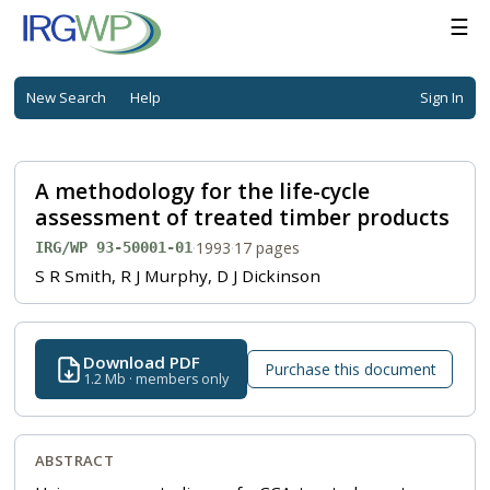
☰
New Search
Help
Sign In
A methodology for the life-cycle
assessment of treated timber products
·
1993
·
17 pages
IRG/WP 93-50001-01
S R Smith, R J Murphy, D J Dickinson
Download PDF
Purchase this document
1.2 Mb · members only
ABSTRACT