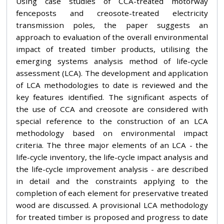
Using case studies of CCA-treated motorway
fenceposts and creosote-treated electricity
transmission poles, the paper suggests an
approach to evaluation of the overall environmental
impact of treated timber products, utilising the
emerging systems analysis method of life-cycle
assessment (LCA). The development and application
of LCA methodologies to date is reviewed and the
key features identified. The significant aspects of
the use of CCA and creosote are considered with
special reference to the construction of an LCA
methodology based on environmental impact
criteria. The three major elements of an LCA - the
life-cycle inventory, the life-cycle impact analysis and
the life-cycle improvement analysis - are described
in detail and the constraints applying to the
completion of each element for preservative treated
wood are discussed. A provisional LCA methodology
for treated timber is proposed and progress to date