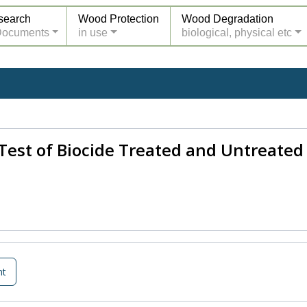
search
Wood Protection
Wood Degradation
Documents
in use
biological, physical etc
Test of Biocide Treated and Untreate
nt