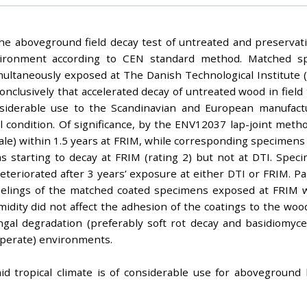
the aboveground field decay test of untreated and preservat
nvironment according to CEN standard method. Matched s
ltaneously exposed at The Danish Technological Institute (
nclusively that accelerated decay of untreated wood in field
nsiderable use to the Scandinavian and European manufact
al condition. Of significance, by the ENV12037 lap-joint meth
scale) within 1.5 years at FRIM, while corresponding specimen
was starting to decay at FRIM (rating 2) but not at DTI. Spe
eteriorated after 3 years’ exposure at either DTI or FRIM. 
 peelings of the matched coated specimens exposed at FRIM 
umidity did not affect the adhesion of the coatings to the wo
ungal degradation (preferably soft rot decay and basidiomyce
mperate) environments.
id tropical climate is of considerable use for aboveground bi