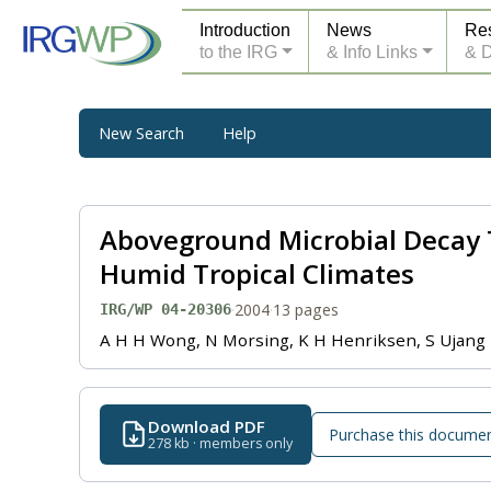
Introduction
News
Re
to the IRG
& Info Links
& 
New Search
Help
Aboveground Microbial Decay 
Humid Tropical Climates
·
2004
·
13 pages
IRG/WP 04-20306
A H H Wong, N Morsing, K H Henriksen, S Ujang
Download PDF
Purchase this docume
278 kb · members only