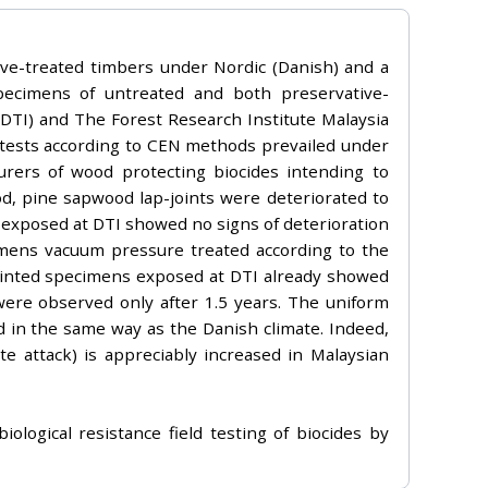
ive-treated timbers under Nordic (Danish) and a
pecimens of untreated and both preservative-
DTI) and The Forest Research Institute Malaysia
 tests according to CEN methods prevailed under
urers of wood protecting biocides intending to
od, pine sapwood lap-joints were deteriorated to
s exposed at DTI showed no signs of deterioration
cimens vacuum pressure treated according to the
Painted specimens exposed at DTI already showed
were observed only after 1.5 years. The uniform
od in the same way as the Danish climate. Indeed,
te attack) is appreciably increased in Malaysian
ological resistance field testing of biocides by