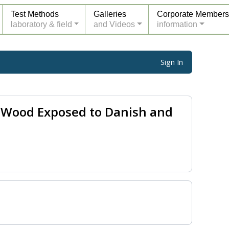
Test Methods
Galleries
Corporate Members
laboratory & field
and Videos
information
Sign In
d Wood Exposed to Danish and