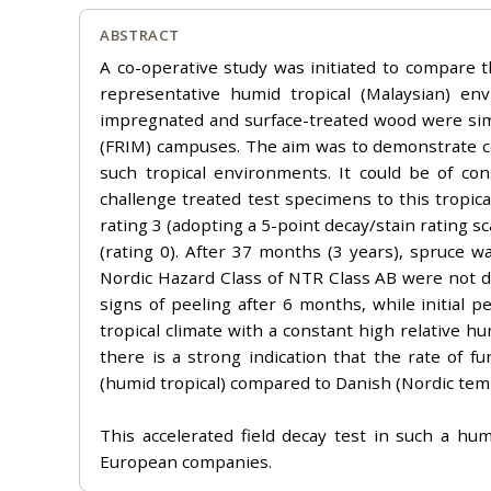
ABSTRACT
A co-operative study was initiated to compare 
representative humid tropical (Malaysian) e
impregnated and surface-treated wood were simu
(FRIM) campuses. The aim was to demonstrate co
such tropical environments. It could be of co
challenge treated test specimens to this tropic
rating 3 (adopting a 5-point decay/stain rating 
(rating 0). After 37 months (3 years), spruce 
Nordic Hazard Class of NTR Class AB were not d
signs of peeling after 6 months, while initial
tropical climate with a constant high relative h
there is a strong indication that the rate of f
(humid tropical) compared to Danish (Nordic te
This accelerated field decay test in such a hum
European companies.