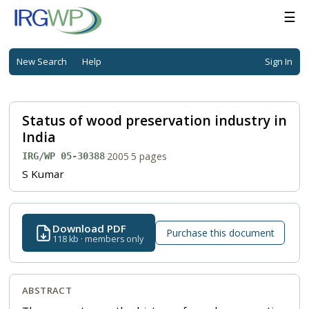
☰
New Search
Help
Sign In
Status of wood preservation industry in
India
·
2005
·
5 pages
IRG/WP 05-30388
S Kumar
Download PDF
Purchase this document
118 kb · members only
ABSTRACT