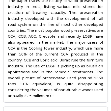
The paper traces the history of wood preservation
industry in India, listing various mile stones for
creation of treating capacity. The preservation
industry developed with the development of rail
road system on the line of most other developed
countries. The most popular wood preservatives are
CCA, CCB, ACC, Creosote and recently LOSP have
also appeared in the market. The major users of
CCA is the Cooling tower industry, which use more
than 50% of the current CCA produced in the
country. CCB and Boric acid :Borax rule the furniture
industry. The use of LOSP is picking up as brush on
applications and in the remedial treatments. The
overall picture of preservative used (around 1350
tons CCA equivalent) is quite disappointing
considering the volumes of non-durable woods used
annually 22.5 million m3.