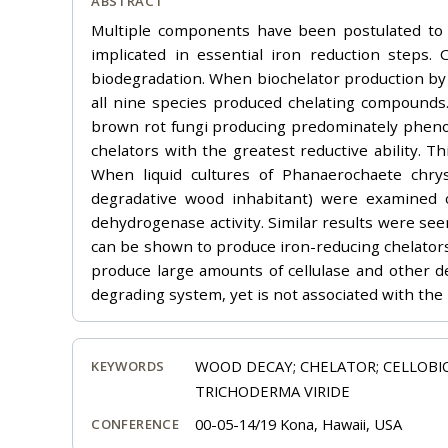
ABSTRACT
Multiple components have been postulated to 
implicated in essential iron reduction steps.
biodegradation. When biochelator production by 
all nine species produced chelating compounds.
brown rot fungi producing predominately phenol
chelators with the greatest reductive ability. Th
When liquid cultures of Phanaerochaete chry
degradative wood inhabitant) were examined o
dehydrogenase activity. Similar results were see
can be shown to produce iron-reducing chelators,
produce large amounts of cellulase and other d
degrading system, yet is not associated with the
WOOD DECAY; CHELATOR; CELLOB
KEYWORDS
TRICHODERMA VIRIDE
00-05-14/19 Kona, Hawaii, USA
CONFERENCE