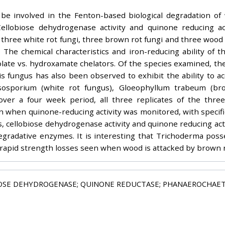
be involved in the Fenton-based biological degradation of
 Cellobiose dehydrogenase activity and quinone reducing a
three white rot fungi, three brown rot fungi and three wood
 The chemical characteristics and iron-reducing ability of t
ate vs. hydroxamate chelators. Of the species examined, th
is fungus has also been observed to exhibit the ability to ac
sosporium (white rot fungus), Gloeophyllum trabeum (br
ver a four week period, all three replicates of the three
n when quinone-reducing activity was monitored, with specific 
 cellobiose dehydrogenase activity and quinone reducing activ
egradative enzymes. It is interesting that Trichoderma pos
 rapid strength losses seen when wood is attacked by brown r
IOSE DEHYDROGENASE; QUINONE REDUCTASE; PHANAEROCHAE