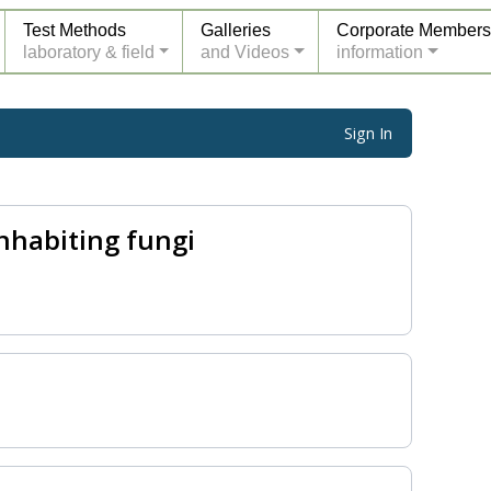
Test Methods
Galleries
Corporate Members
laboratory & field
and Videos
information
Sign In
nhabiting fungi