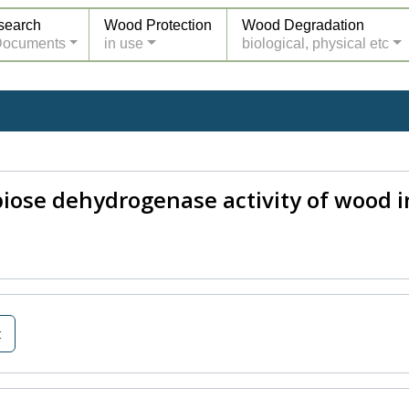
search
Wood Protection
Wood Degradation
Documents
in use
biological, physical etc
biose dehydrogenase activity of wood i
t