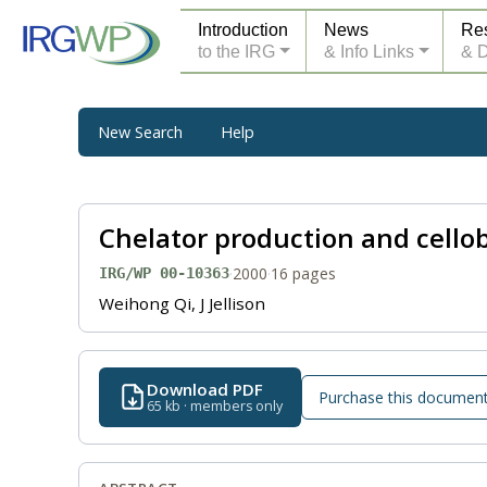
Introduction
News
Re
to the IRG
& Info Links
& 
New Search
Help
Chelator production and cello
·
2000
·
16 pages
IRG/WP 00-10363
Weihong Qi, J Jellison
Download PDF
Purchase this documen
65 kb · members only