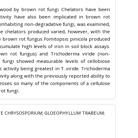
 wood by brown rot fungi. Chelators have been
ctivity have also been implicated in brown rot
 inhabiting non-degradative fungi, was examined,
he chelators produced varied, however, with the
e brown rot fungus Fomitopsis pinicola produced
cumulate high levels of iron in soil block assays.
own rot fungus) and Trichoderma viride (non-
 fungi showed measurable levels of cellobiose
activity being greatest in T. viride. Trichoderma
ity along with the previously reported ability to
sesses so many of the components of a cellulose
ot fungi.
TE CHRYSOSPORIUM; GLOEOPHYLLUM TRABEUM;