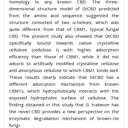
homology to any known CBD. The three-
dimensional structure model of GtCBD predicted
from the amino acid sequence suggested the
structure consisted of two α-helices, which was
quite different from that of CBM1, typical fungal
CBD. The present study also showed that GtCBD
specifically bound towards native crystalline
cellulose (cellulose I) with higher adsorption
efficiency than those of CBM1, while it did not
adsorb to artificially modified crystalline cellulose
and amorphous cellulose to which CBM1 binds well.
These results clearly indicate that GtCBD has a
different adsorption mechanism from known
CBM1s, which hydrophobically interacts with the
exposed hydrophobic surface of cellulose. The
finding obtained in this study that G. trabeum has
the novel CBD provides a new perspective on the
enzymatic degradation mechanism of brown-rot
fungi.