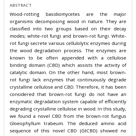
ABSTRACT
Wood-rotting basidiomycetes are the major
organisms decomposing wood in nature. They are
classified into two groups based on their decay
modes; white-rot fungi and brown-rot fungi. White-
rot fungi secrete various cellulolytic enzymes during
the wood degradation process. The enzymes are
known to be often appended with a cellulose
binding domain (CBD) which assists the activity of
catalytic domain. On the other hand, most brown-
rot fungi lack enzymes that continuously degrade
crystalline cellulose and CBD. Therefore, it has been
considered that brown-rot fungi do not have an
enzymatic degradation system capable of efficiently
degrading crystalline cellulose in wood. In this study,
we found a novel CBD from the brown-rot fungus
Gloeophyllum trabeum. The deduced amino acid
sequence of this novel CBD (GtCBD) showed no