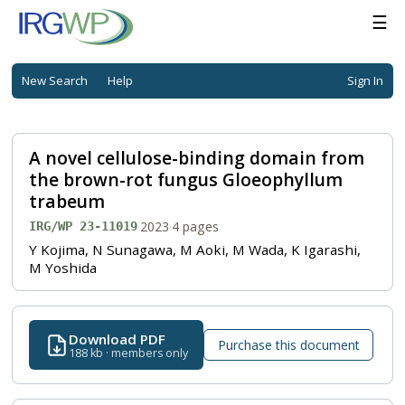
☰
New Search
Help
Sign In
A novel cellulose-binding domain from
the brown-rot fungus Gloeophyllum
trabeum
·
2023
·
4 pages
IRG/WP 23-11019
Y Kojima, N Sunagawa, M Aoki, M Wada, K Igarashi,
M Yoshida
Download PDF
Purchase this document
188 kb · members only