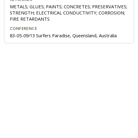
METALS; GLUES; PAINTS; CONCRETES; PRESERVATIVES;
STRENGTH; ELECTRICAL CONDUCTIVITY; CORROSION;
FIRE RETARDANTS
CONFERENCE
83-05-09/13 Surfers Paradise, Queensland, Australia