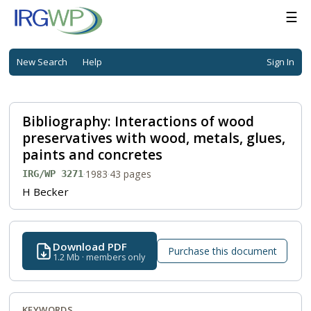
☰
New Search
Help
Sign In
Bibliography: Interactions of wood
preservatives with wood, metals, glues,
paints and concretes
·
1983
·
43 pages
IRG/WP 3271
H Becker
Download PDF
Purchase this document
1.2 Mb · members only
KEYWORDS