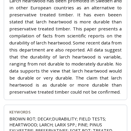
Larch heartwood has been promoted in Sweden and
in other European countries as an alternative to
preservative treated timber. It has even beeen
stated that larch heartwood is more durable than
preservative treated timber. This paper presents a
compilation of facts from scientific reports on the
durability of larch heartwood. Some recent data from
this department are also reported. All data suggest
that the durability of larch heartwood is variable,
ranging from not durable to moderately durable. No
data supports the view that larch heartwood would
be durable or very durable. The claim that larch
heartwood is as durable or more durable than
preservative treated timber could not be confirmed.
KEYWORDS
BROWN ROT; DECAY;DURABILITY; FIELD TESTS;
HEARTWOOD; LARCH; LARIX SPP.; PINE; PINUS
SYLVESTRIS; PRESERVATIVES; SOFT ROT; TREATED