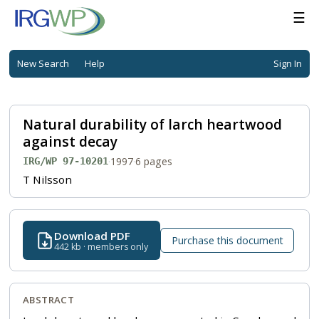
☰
New Search
Help
Sign In
Natural durability of larch heartwood
against decay
·
1997
·
6 pages
IRG/WP 97-10201
T Nilsson
Download PDF
Purchase this document
442 kb · members only
ABSTRACT