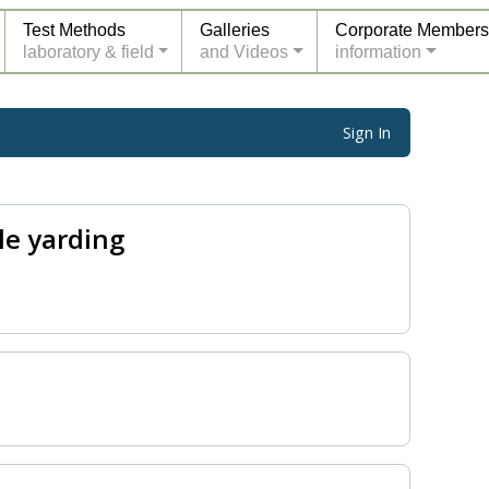
Test Methods
Galleries
Corporate Members
laboratory & field
and Videos
information
Sign In
le yarding