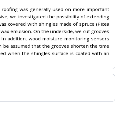
en roofing was generally used on more important
ive, we investigated the possibility of extending
g was covered with shingles made of spruce (Picea
er-wax emulsion. On the underside, we cut grooves
ll. In addition, wood moisture monitoring sensors
an be assumed that the grooves shorten the time
ced when the shingles surface is coated with an