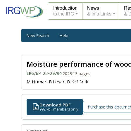
Introduction
News
Re
to the IRG
& Info Links
& 
New Search
Help
Moisture performance of woode
·
2023
·
13 pages
IRG/WP 23-20704
M Humar, B Lesar, D Kržišnik
Download PDF
Purchase this docume
992 kb · members only