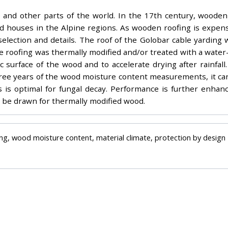
pe and other parts of the world. In the 17th century, wood
nd houses in the Alpine regions. As wooden roofing is expens
 selection and details. The roof of the Golobar cable yardin
ruce roofing was thermally modified and/or treated with a wat
ic surface of the wood and to accelerate drying after rainfa
three years of the wood moisture content measurements, it c
 is optimal for fungal decay. Performance is further enhan
 be drawn for thermally modified wood.
ng, wood moisture content, material climate, protection by design