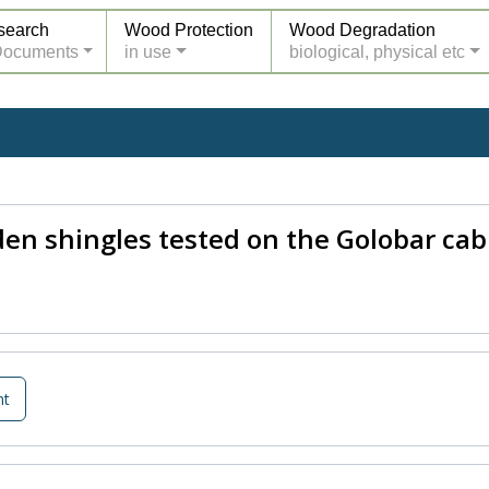
search
Wood Protection
Wood Degradation
Documents
in use
biological, physical etc
n shingles tested on the Golobar cab
nt