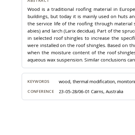
ABSTRACT
Wood is a traditional roofing material in Euro
buildings, but today it is mainly used on huts a
the service life of the roofing through material
abies) and larch (Larix decidua). Part of the sp
in selected roof shingles to increase the specif
were installed on the roof shingles. Based on 
when the moisture content of the roof shingles
aqueous wax suspension. Similar conclusions can
wood, thermal modification, monitori
KEYWORDS
23-05-28/06-01 Cairns, Australia
CONFERENCE