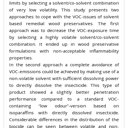
limits by selecting a solvent/co-solvent combination
of very low volatility. This study presents two
approaches to cope with the VOC-issues of solvent
based remedial wood preservatives. The first
approach was to decrease the VOC-exposure time
by selecting a highly volatile solvent/co-solvent
combination. It ended up in wood preservative
formulations with non-acceptable inflammability
properties.
In the second approach a complete avoidance of
VOC-emissions could be achieved by making use of a
non-volatile solvent with sufficient dissolving power
to directly dissolve the insecticide. This type of
product showed a slightly better penetration
performance compared to a standard VOC-
containing “low odour”-version based on
isoparaffins with directly dissolved insecticide.
Considerable differences in the distribution of the
biocide can be seen between volatile and non-