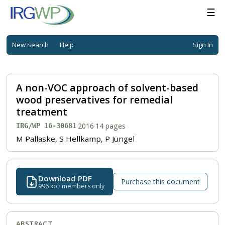
☰
New Search
Help
Sign In
A non-VOC approach of solvent-based
wood preservatives for remedial
treatment
·
2016
·
14 pages
IRG/WP 16-30681
M Pallaske, S Hellkamp, P Jüngel
Download PDF
Purchase this document
996 kb · members only
ABSTRACT