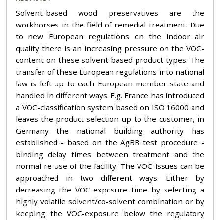
Solvent-based wood preservatives are the
workhorses in the field of remedial treatment. Due
to new European regulations on the indoor air
quality there is an increasing pressure on the VOC-
content on these solvent-based product types. The
transfer of these European regulations into national
law is left up to each European member state and
handled in different ways. E.g. France has introduced
a VOC-classification system based on ISO 16000 and
leaves the product selection up to the customer, in
Germany the national building authority has
established - based on the AgBB test procedure -
binding delay times between treatment and the
normal re-use of the facility. The VOC-issues can be
approached in two different ways. Either by
decreasing the VOC-exposure time by selecting a
highly volatile solvent/co-solvent combination or by
keeping the VOC-exposure below the regulatory