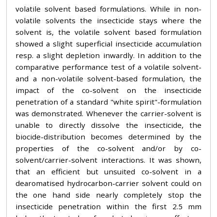
volatile solvent based formulations. While in non-
volatile solvents the insecticide stays where the
solvent is, the volatile solvent based formulation
showed a slight superficial insecticide accumulation
resp. a slight depletion inwardly. In addition to the
comparative performance test of a volatile solvent-
and a non-volatile solvent-based formulation, the
impact of the co-solvent on the insecticide
penetration of a standard "white spirit"-formulation
was demonstrated. Whenever the carrier-solvent is
unable to directly dissolve the insecticide, the
biocide-distribution becomes determined by the
properties of the co-solvent and/or by co-
solvent/carrier-solvent interactions. It was shown,
that an efficient but unsuited co-solvent in a
dearomatised hydrocarbon-carrier solvent could on
the one hand side nearly completely stop the
insecticide penetration within the first 2.5 mm