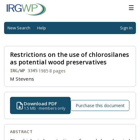
☰
New Search
Help
Sign In
Restrictions on the use of chlorosilanes
as potential wood preservatives
·
1985
·
8 pages
IRG/WP 3345
M Stevens
Download PDF
Purchase this document
1.5 Mb · members only
ABSTRACT