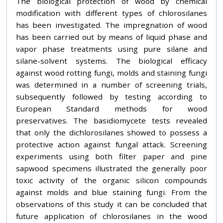
The biological protection of wood by chemical
modification with different types of chlorosilanes
has been investigated. The impregnation of wood
has been carried out by means of liquid phase and
vapor phase treatments using pure silane and
silane-solvent systems. The biological efficacy
against wood rotting fungi, molds and staining fungi
was determined in a number of screening trials,
subsequently followed by testing according to
European Standard methods for wood
preservatives. The basidiomycete tests revealed
that only the dichlorosilanes showed to possess a
protective action against fungal attack. Screening
experiments using both filter paper and pine
sapwood specimens illustrated the generally poor
toxic activity of the organic silicon compounds
against molds and blue staining fungi. From the
observations of this study it can be concluded that
future application of chlorosilanes in the wood