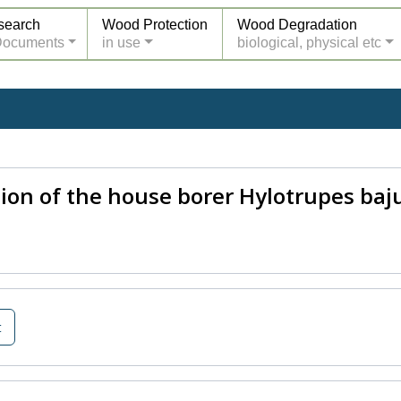
search
Wood Protection
Wood Degradation
Documents
in use
biological, physical etc
tion of the house borer Hylotrupes baj
t