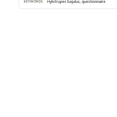
Hylotrupes bajulus, questionnaire
KEYWORDS