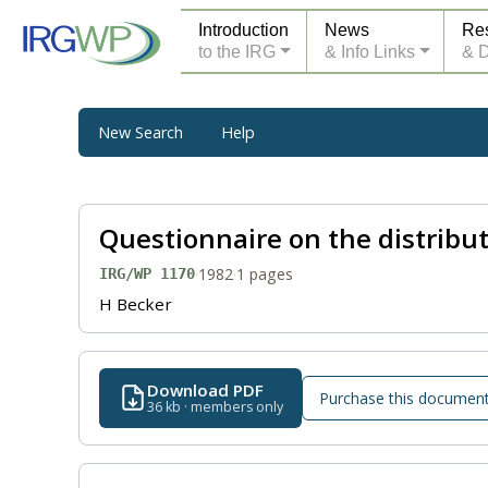
Introduction
News
Re
to the IRG
& Info Links
& 
New Search
Help
Questionnaire on the distribu
·
1982
·
1 pages
IRG/WP 1170
H Becker
Download PDF
Purchase this documen
36 kb · members only