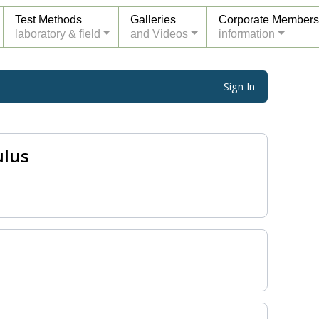
Test Methods
Galleries
Corporate Members
laboratory & field
and Videos
information
Sign In
ulus