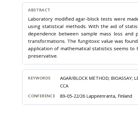
ABSTRACT
Laboratory modified agar-block tests were made
using statistical methods. With the aid of sta
dependence between sample mass loss and pres
transformations. The fungitoxic value was found 
application of mathematical statistics seems to 
preservative.
AGAR/BLOCK METHOD; BIOASSAY; L
KEYWORDS
CCA
89-05-22/26 Lappeenranta, Finland
CONFERENCE