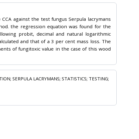
e CCA against the test fungus Serpula lacrymans
thod. the regression equation was found for the
owing probit, decimal and natural logarithmic
alculated and that of a 3 per cent mass loss. The
ents of fungitoxic value in the case of this wood
ON; SERPULA LACRYMANS; STATISTICS; TESTING;