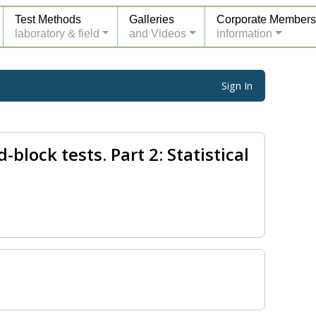
Test Methods
Galleries
Corporate Members
laboratory & field
and Videos
information
Sign In
block tests. Part 2: Statistical