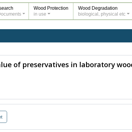
search
Wood Protection
Wood Degradation
Documents
in use
biological, physical etc
ue of preservatives in laboratory wood-
nt