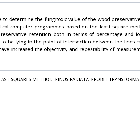
 to determine the fungitoxic value of the wood preservativ
tistical computer programmes based on the least square me
ervative retention both in terms of percentage and foll
to be lying in the point of intersection between the lines c
have increased the objectivity and repeatability of measurem
EAST SQUARES METHOD; PINUS RADIATA; PROBIT TRANSFORMATI