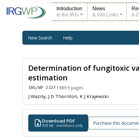
Introduction
News
Re
to the IRG
& Info Links
& 
New Search
Help
Determination of fungitoxic val
estimation
·
1989
·
9 pages
IRG/WP 2327
J Wazny, J D Thornton, K J Krajewski
Download PDF
Purchase this docume
393 kb · members only