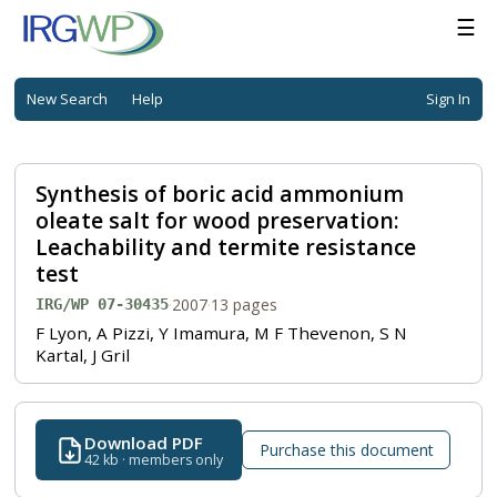
☰
New Search
Help
Sign In
Synthesis of boric acid ammonium
oleate salt for wood preservation:
Leachability and termite resistance
test
·
2007
·
13 pages
IRG/WP 07-30435
F Lyon, A Pizzi, Y Imamura, M F Thevenon, S N
Kartal, J Gril
Download PDF
Purchase this document
42 kb · members only