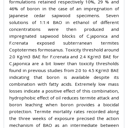
formulations retained respectively 10%, 29 % and
46% of boron in the case of an impregnation of
Japanese cedar sapwood specimens. Seven
solutions of 1:1:4 BAO in ethanol of different
concentrations were then produced and
impregnated sapwood blocks of C.japonica and
F.crenata exposed subterranean termites
Coptotermes formosanus. Toxicity threshold around
2.0 Kg/m3 BAE for F.crenata and 2.4 Kg/m3 BAE for
C.japonica are a bit lower than toxicity thresholds
found in previous studies from 2.0 to 4.5 Kg/m3 BAE
indicating that boron is available despite its
combination with fatty acids. Extremely low mass
losses indicate a positive effect of this combination,
hydrophobic effect of oil reduces termite attack and
boron leaching when boron provides a biocidal
protection. Termite mortality rates recorded along
the three weeks of exposure precised the action
mechanism of BAO as an intermediate between