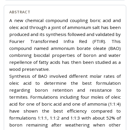
ABSTRACT
A new chemical compound coupling boric acid and
oleic acid through a joint of ammonium salt has been
produced and its synthesis followed and validated by
Fourier Transformed Infra Red (FTIR). This
compound named ammonium borate oleate (BAO)
combining biocidal properties of boron and water
repellence of fatty acids has then been studied as a
wood preservative.
Synthesis of BAO involved different molar rates of
oleic acid to determine the best formulation
regarding boron retention and resistance to
termites. Formulations including four moles of oleic
acid for one of boric acid and one of ammonia (1:1:4)
have shown the best efficiency compared to
formulations 1:1:1, 1:1:2 and 1:1:3 with about 52% of
boron remaining after weathering when other