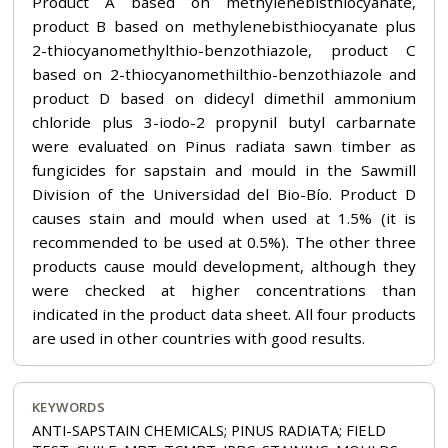
Product A based on methylenebisthiocyanate,
product B based on methylenebisthiocyanate plus
2-thiocyanomethylthio-benzothiazole, product C
based on 2-thiocyanomethilthio-benzothiazole and
product D based on didecyl dimethil ammonium
chloride plus 3-iodo-2 propynil butyl carbarnate
were evaluated on Pinus radiata sawn timber as
fungicides for sapstain and mould in the Sawmill
Division of the Universidad del Bio-Bío. Product D
causes stain and mould when used at 1.5% (it is
recommended to be used at 0.5%). The other three
products cause mould development, although they
were checked at higher concentrations than
indicated in the product data sheet. All four products
are used in other countries with good results.
KEYWORDS
ANTI-SAPSTAIN CHEMICALS; PINUS RADIATA; FIELD