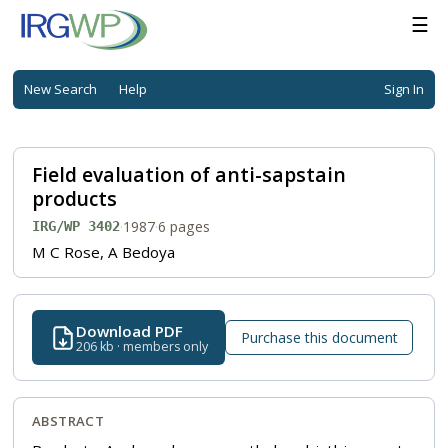
☰
New Search
Help
Sign In
Field evaluation of anti-sapstain
products
·
1987
·
6 pages
IRG/WP 3402
M C Rose, A Bedoya
Download PDF
Purchase this document
206 kb · members only
ABSTRACT