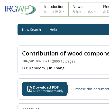
Introduction
News
Re
to the IRG
& Info Links
& 
New Search
Help
Contribution of wood compone
·
2000
·
13 pages
IRG/WP 00-30216
D P Kamdem, Jun Zhang
Download PDF
Purchase this documen
62 kb · members only