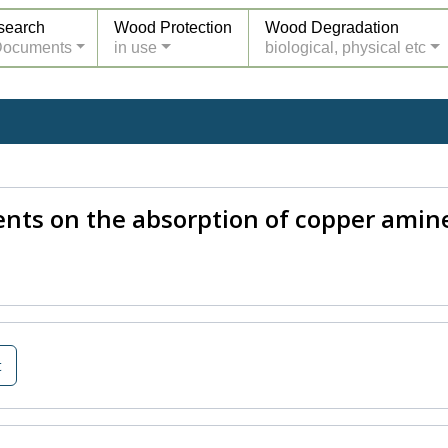
search
Wood Protection
Wood Degradation
Documents
in use
biological, physical etc
nts on the absorption of copper amin
t