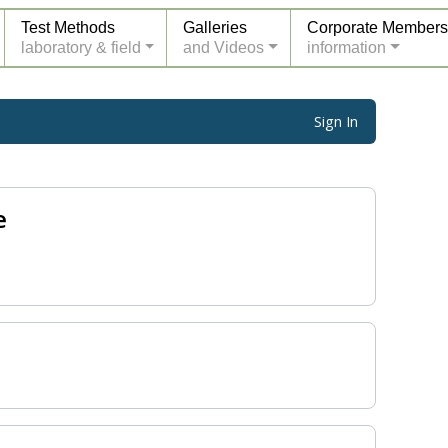
Test Methods
Galleries
Corporate Members
laboratory & field
and Videos
information
Sign In
e