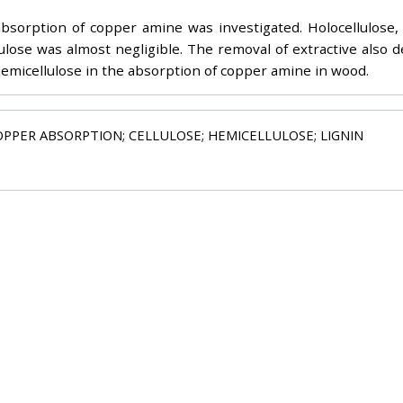
orption of copper amine was investigated. Holocellulose, 
lose was almost negligible. The removal of extractive also 
 hemicellulose in the absorption of copper amine in wood.
OPPER ABSORPTION; CELLULOSE; HEMICELLULOSE; LIGNIN