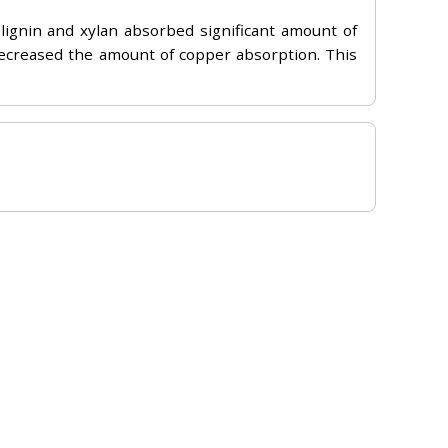
lignin and xylan absorbed significant amount of
decreased the amount of copper absorption. This