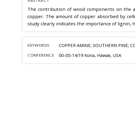
ABSTRACT
The contribution of wood components on the abs
copper. The amount of copper absorbed by cellu
study clearly indicates the importance of lignin,
COPPER AMINE; SOUTHERN PINE; C
KEYWORDS
00-05-14/19 Kona, Hawaii, USA
CONFERENCE