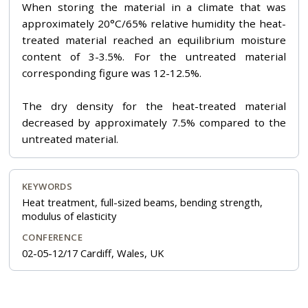
When storing the material in a climate that was
approximately 20°C/65% relative humidity the heat-
treated material reached an equilibrium moisture
content of 3-3.5%. For the untreated material
corresponding figure was 12-12.5%.
The dry density for the heat-treated material
decreased by approximately 7.5% compared to the
untreated material.
KEYWORDS
Heat treatment, full-sized beams, bending strength,
modulus of elasticity
CONFERENCE
02-05-12/17 Cardiff, Wales, UK