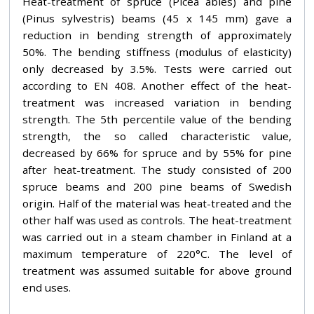
Heat-treatment of spruce (Picea abies) and pine
(Pinus sylvestris) beams (45 x 145 mm) gave a
reduction in bending strength of approximately
50%. The bending stiffness (modulus of elasticity)
only decreased by 3.5%. Tests were carried out
according to EN 408. Another effect of the heat-
treatment was increased variation in bending
strength. The 5th percentile value of the bending
strength, the so called characteristic value,
decreased by 66% for spruce and by 55% for pine
after heat-treatment. The study consisted of 200
spruce beams and 200 pine beams of Swedish
origin. Half of the material was heat-treated and the
other half was used as controls. The heat-treatment
was carried out in a steam chamber in Finland at a
maximum temperature of 220°C. The level of
treatment was assumed suitable for above ground
end uses.