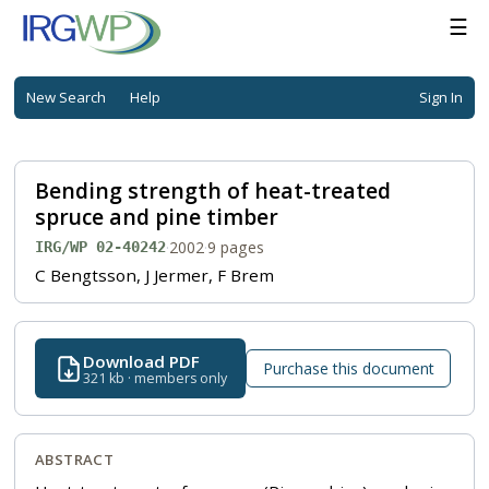
☰
New Search
Help
Sign In
Bending strength of heat-treated
spruce and pine timber
·
2002
·
9 pages
IRG/WP 02-40242
C Bengtsson, J Jermer, F Brem
Download PDF
Purchase this document
321 kb · members only
ABSTRACT