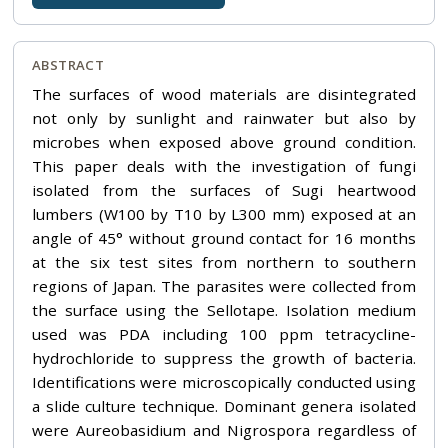
ABSTRACT
The surfaces of wood materials are disintegrated
not only by sunlight and rainwater but also by
microbes when exposed above ground condition.
This paper deals with the investigation of fungi
isolated from the surfaces of Sugi heartwood
lumbers (W100 by T10 by L300 mm) exposed at an
angle of 45° without ground contact for 16 months
at the six test sites from northern to southern
regions of Japan. The parasites were collected from
the surface using the Sellotape. Isolation medium
used was PDA including 100 ppm tetracycline-
hydrochloride to suppress the growth of bacteria.
Identifications were microscopically conducted using
a slide culture technique. Dominant genera isolated
were Aureobasidium and Nigrospora regardless of