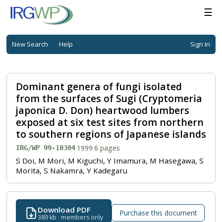
☰
New Search
Help
Sign In
Dominant genera of fungi isolated
from the surfaces of Sugi (Cryptomeria
japonica D. Don) heartwood lumbers
exposed at six test sites from northern
to southern regions of Japanese islands
·
1999
·
6 pages
IRG/WP 99-10304
S Doi, M Mori, M Kiguchi, Y Imamura, M Hasegawa, S
Morita, S Nakamra, Y Kadegaru
Download PDF
Purchase this document
389 kb · members only