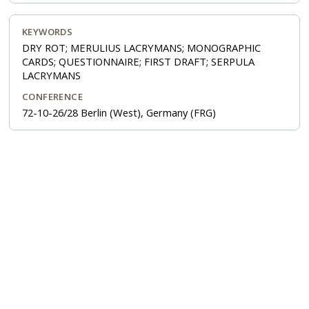
KEYWORDS
DRY ROT; MERULIUS LACRYMANS; MONOGRAPHIC
CARDS; QUESTIONNAIRE; FIRST DRAFT; SERPULA
LACRYMANS
CONFERENCE
72-10-26/28 Berlin (West), Germany (FRG)