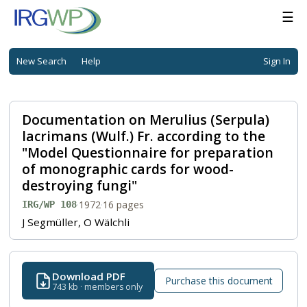
☰
New Search
Help
Sign In
Documentation on Merulius (Serpula)
lacrimans (Wulf.) Fr. according to the
"Model Questionnaire for preparation
of monographic cards for wood-
destroying fungi"
·
1972
·
16 pages
IRG/WP 108
J Segmüller, O Wälchli
Download PDF
Purchase this document
743 kb · members only