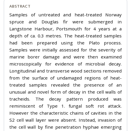
ABSTRACT
Samples of untreated and heat-treated Norway
spruce and Douglas fir were submerged in
Langstone Harbour, Portsmouth for 4 years at a
depth of ca. 0.3 metres. The heat-treated samples
had been prepared using the Plato process.
Samples were initially assessed for the severity of
marine borer damage and were then examined
microscopically for evidence of microbial decay.
Longitudinal and transverse wood sections removed
from the surface of undamaged regions of heat-
treated samples revealed the presence of an
unusual and novel form of decay in the cell walls of
tracheids. The decay pattern produced was
reminiscent of Type 1. fungal soft rot attack.
However the characteristic chains of cavities in the
S2 cell wall layer were absent. Instead, invasion of
the cell wall by fine penetration hyphae emerging