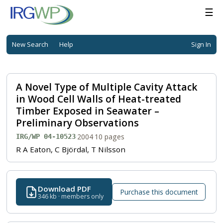
☰
New Search
Help
Sign In
A Novel Type of Multiple Cavity Attack
in Wood Cell Walls of Heat-treated
Timber Exposed in Seawater –
Preliminary Observations
·
2004
·
10 pages
IRG/WP 04-10523
R A Eaton, C Björdal, T Nilsson
Download PDF
Purchase this document
346 kb · members only