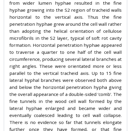
from wider lumen hyphae resulted in the fine
hyphae growing into the S2 region of tracheid walls
horizontal to the vertical axis. Thus the fine
penetration hyphae grew around the cell wall rather
than adopting the helical orientation of cellulose
microfibrils in the S2 layer, typical of soft rot cavity
formation. Horizontal penetration hyphae appeared
to traverse a quarter to one half of the cell wall
circumference, producing several lateral branches at
right angles. These were orientated more or less
parallel to the vertical tracheid axis. Up to 15 fine
lateral hyphal branches were observed both above
and below the horizontal penetration hypha giving
the overall appearance of a double-sided ‘comb’. The
fine tunnels in the wood cell wall formed by the
lateral hyphae enlarged and became wider and
eventually coalesced leading to cell wall collapse.
There is no evidence so far that tunnels elongate
further once they have formed, or that fine