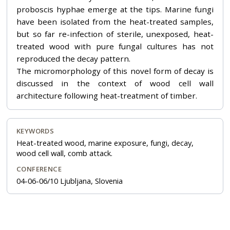
proboscis hyphae emerge at the tips. Marine fungi
have been isolated from the heat-treated samples,
but so far re-infection of sterile, unexposed, heat-
treated wood with pure fungal cultures has not
reproduced the decay pattern.
The micromorphology of this novel form of decay is
discussed in the context of wood cell wall
architecture following heat-treatment of timber.
KEYWORDS
Heat-treated wood, marine exposure, fungi, decay,
wood cell wall, comb attack.
CONFERENCE
04-06-06/10 Ljubljana, Slovenia