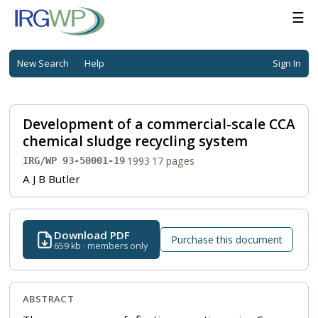
☰
New Search
Help
Sign In
Development of a commercial-scale CCA
chemical sludge recycling system
·
1993
·
17 pages
IRG/WP 93-50001-19
A J B Butler
Download PDF
Purchase this document
659 kb · members only
ABSTRACT