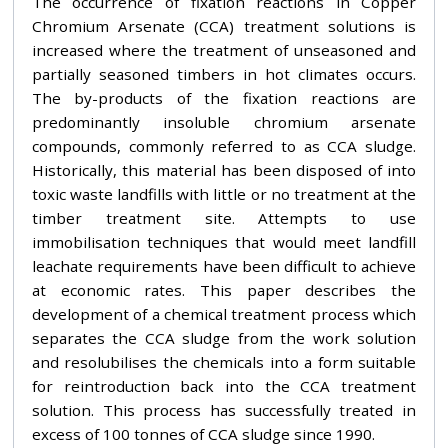
The occurrence of fixation reactions in Copper
Chromium Arsenate (CCA) treatment solutions is
increased where the treatment of unseasoned and
partially seasoned timbers in hot climates occurs.
The by-products of the fixation reactions are
predominantly insoluble chromium arsenate
compounds, commonly referred to as CCA sludge.
Historically, this material has been disposed of into
toxic waste landfills with little or no treatment at the
timber treatment site. Attempts to use
immobilisation techniques that would meet landfill
leachate requirements have been difficult to achieve
at economic rates. This paper describes the
development of a chemical treatment process which
separates the CCA sludge from the work solution
and resolubilises the chemicals into a form suitable
for reintroduction back into the CCA treatment
solution. This process has successfully treated in
excess of 100 tonnes of CCA sludge since 1990.