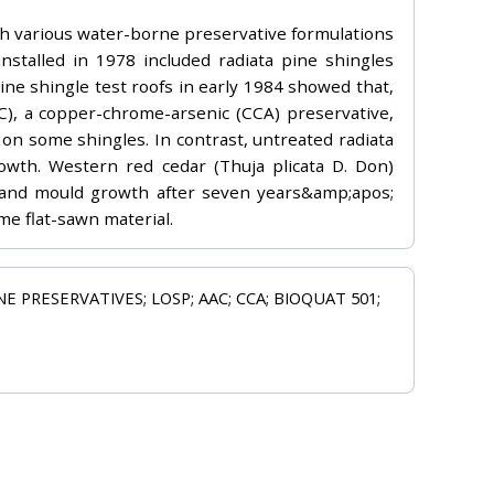
ith various water-borne preservative formulations
installed in 1978 included radiata pine shingles
ine shingle test roofs in early 1984 showed that,
), a copper-chrome-arsenic (CCA) preservative,
n some shingles. In contrast, untreated radiata
rowth. Western red cedar (Thuja plicata D. Don)
n and mould growth after seven years&amp;apos;
me flat-sawn material.
 PRESERVATIVES; LOSP; AAC; CCA; BIOQUAT 501;