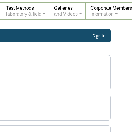
Test Methods
Galleries
Corporate Members
laboratory & field
and Videos
information
Sign In