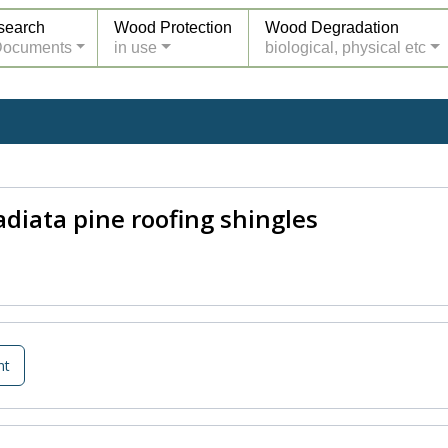
search
Wood Protection
Wood Degradation
Documents
in use
biological, physical etc
adiata pine roofing shingles
nt