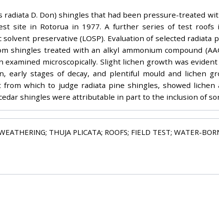
inus radiata D. Don) shingles that had been pressure-treated w
est site in Rotorua in 1977. A further series of test roofs 
 solvent preservative (LOSP). Evaluation of selected radiata p
rom shingles treated with an alkyl ammonium compound (AAC
examined microscopically. Slight lichen growth was evident o
n, early stages of decay, and plentiful mould and lichen g
t from which to judge radiata pine shingles, showed liche
dar shingles were attributable in part to the inclusion of so
WEATHERING; THUJA PLICATA; ROOFS; FIELD TEST; WATER-BORNE