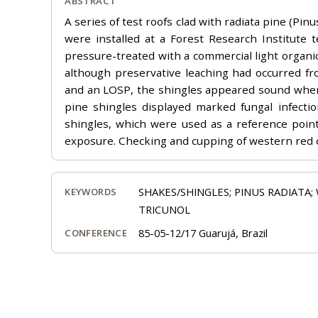
ABSTRACT
A series of test roofs clad with radiata pine (P
were installed at a Forest Research Institute t
pressure-treated with a commercial light organic
although preservative leaching had occurred f
and an LOSP, the shingles appeared sound when 
pine shingles displayed marked fungal infectio
shingles, which were used as a reference poin
exposure. Checking and cupping of western red ce
SHAKES/SHINGLES; PINUS RADIATA; 
KEYWORDS
TRICUNOL
85-05-12/17 Guarujá, Brazil
CONFERENCE