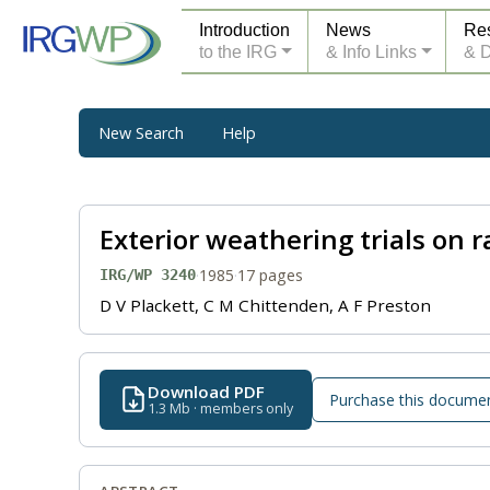
Introduction
News
Re
to the IRG
& Info Links
& 
New Search
Help
Exterior weathering trials on r
·
1985
·
17 pages
IRG/WP 3240
D V Plackett, C M Chittenden, A F Preston
Download PDF
Purchase this docume
1.3 Mb · members only