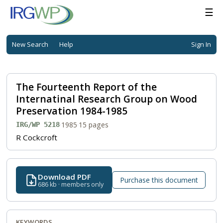
☰
New Search
Help
Sign In
The Fourteenth Report of the
Internatinal Research Group on Wood
Preservation 1984-1985
·
1985
·
15 pages
IRG/WP 5218
R Cockcroft
Download PDF
Purchase this document
686 kb · members only
KEYWORDS