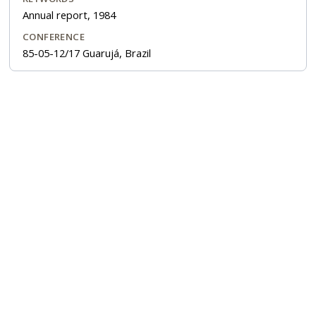
Annual report, 1984
CONFERENCE
85-05-12/17 Guarujá, Brazil