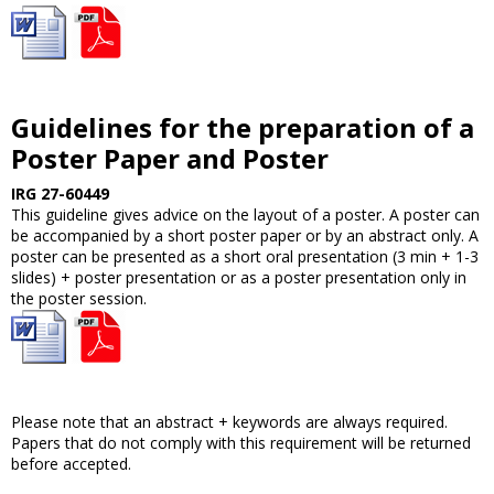
Guidelines for the preparation of a
Poster Paper and Poster
IRG 27-60449
This guideline gives advice on the layout of a poster. A poster can
be accompanied by a short poster paper or by an abstract only. A
poster can be presented as a short oral presentation (3 min + 1-3
slides) + poster presentation or as a poster presentation only in
the poster session.
Please note that an abstract + keywords are always required.
Papers that do not comply with this requirement will be returned
before accepted.