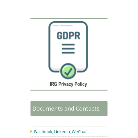
Documents and Contacts
Facebook, LinkedIn, WeChat