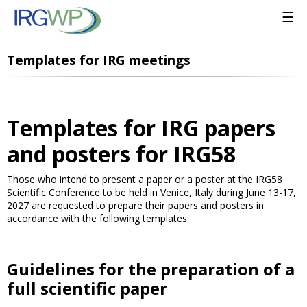
☰
Templates for IRG meetings
Templates for IRG papers
and posters for IRG58
Those who intend to present a paper or a poster at the IRG58
Scientific Conference to be held in Venice, Italy during June 13-17,
2027 are requested to prepare their papers and posters in
accordance with the following templates:
Guidelines for the preparation of a
full scientific paper