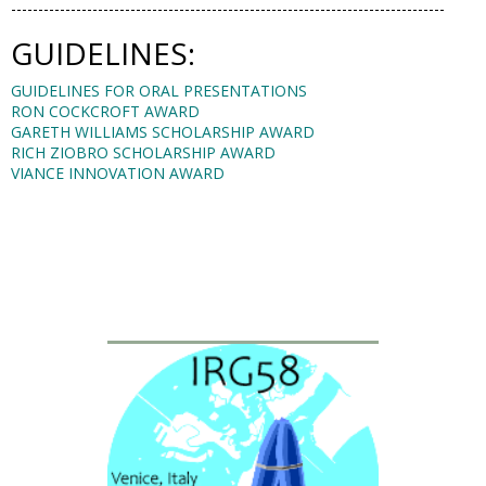
--------------------------------------------------------------------------------
GUIDELINES:
GUIDELINES FOR ORAL PRESENTATIONS
RON COCKCROFT AWARD
GARETH WILLIAMS SCHOLARSHIP AWARD
RICH ZIOBRO SCHOLARSHIP AWARD
VIANCE INNOVATION AWARD