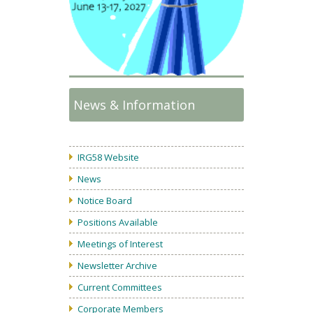
News & Information
IRG58 Website
News
Notice Board
Positions Available
Meetings of Interest
Newsletter Archive
Current Committees
Corporate Members