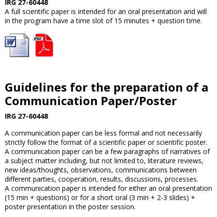
IRG 27-60448
A full scientific paper is intended for an oral presentation and will
in the program have a time slot of 15 minutes + question time.
Guidelines for the preparation of a
Communication Paper/Poster
IRG 27-60448
A communication paper can be less formal and not necessarily
strictly follow the format of a scientific paper or scientific poster.
A communication paper can be a few paragraphs of narratives of
a subject matter including, but not limited to, literature reviews,
new ideas/thoughts, observations, communications between
different parties, cooperation, results, discussions, processes.
A communication paper is intended for either an oral presentation
(15 min + questions) or for a short oral (3 min + 2-3 slides) +
poster presentation in the poster session.