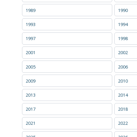
1989
1990
1993
1994
1997
1998
2001
2002
2005
2006
2009
2010
2013
2014
2017
2018
2021
2022