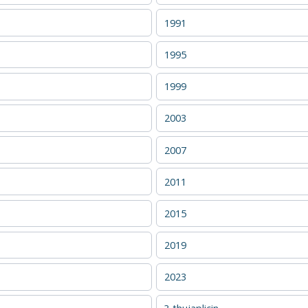
1991
1995
1999
2003
2007
2011
2015
2019
2023