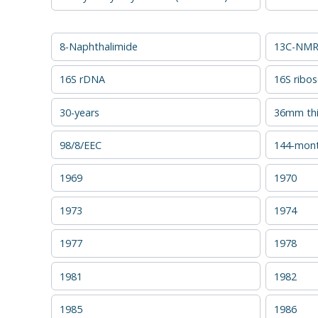
8-Naphthalimide
13C-NMR 
16S rDNA
16S ribo
30-years
36mm thi
98/8/EEC
144-mon
1969
1970
1973
1974
1977
1978
1981
1982
1985
1986