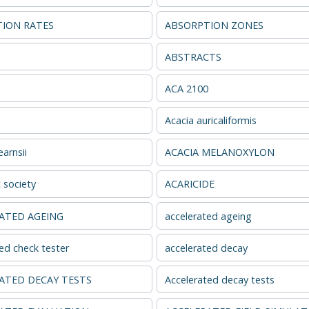
ION RATES
ABSORPTION ZONES
s
ABSTRACTS
ACA 2100
Acacia auricaliformis
arnsii
ACACIA MELANOXYLON
 society
ACARICIDE
ATED AGEING
accelerated ageing
ed check tester
accelerated decay
ATED DECAY TESTS
Accelerated decay tests