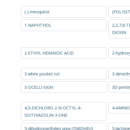
(-)-mesquitol
(POLY)S
1-NAPHTHOL
2,3,7,8
DIOXIN
2-ETHYL HEXANOIC ACID
2-hydrox
3 white pocket rot
3-dimethy
3-OCELLI-SIGN
3D printi
4,5-DICHLORO-2-N-OCTYL-4-
4-AMINO
ISOTHIAZOLIN-3-ONE
5-dihydroxyethylen urea (DMDHEU)
5-lactone