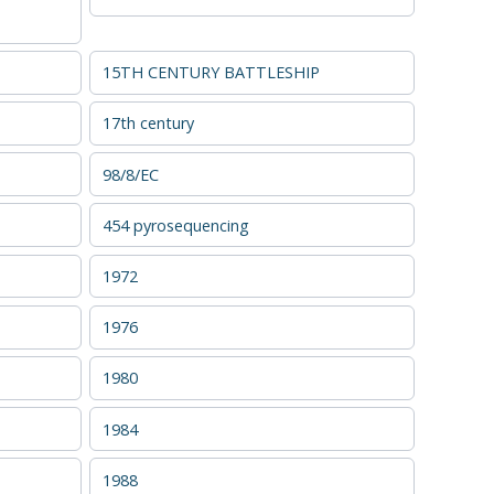
15TH CENTURY BATTLESHIP
17th century
98/8/EC
454 pyrosequencing
1972
1976
1980
1984
1988