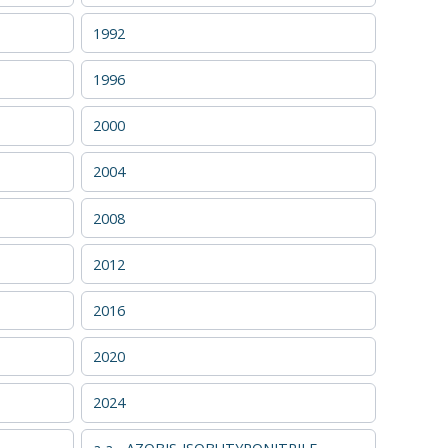
1992
1996
2000
2004
2008
2012
2016
2020
2024