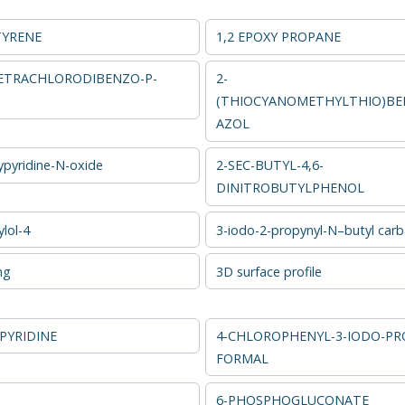
TYRENE
1,2 EPOXY PROPANE
 TETRACHLORODIBENZO-P-
2-
(THIOCYANOMETHYLTHIO)BE
AZOL
ypyridine-N-oxide
2-SEC-BUTYL-4,6-
DINITROBUTYLPHENOL
lol-4
3-iodo-2-propynyl-N–butyl car
ng
3D surface profile
PYRIDINE
4-CHLOROPHENYL-3-IODO-PR
FORMAL
6-PHOSPHOGLUCONATE