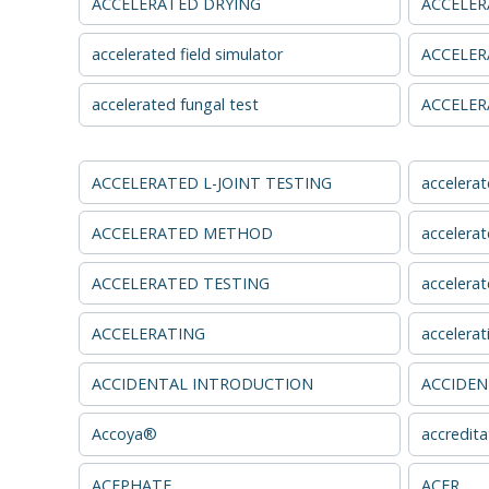
ACCELERATED DRYING
ACCELER
accelerated field simulator
ACCELER
accelerated fungal test
ACCELER
ACCELERATED L-JOINT TESTING
accelerat
ACCELERATED METHOD
accelerat
ACCELERATED TESTING
accelerat
ACCELERATING
accelerat
ACCIDENTAL INTRODUCTION
ACCIDEN
Accoya®
accredita
ACEPHATE
ACER