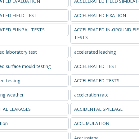
ATED EVALUATION
ACCELERATED FIELD SIMULA
ATED FIELD TEST
ACCELERATED FIXATION
ATED FUNGAL TESTS
ACCELERATED IN-GROUND FI
TESTS
ed laboratory test
accelerated leaching
ed surface mould testing
ACCELERATED TEST
ed testing
ACCELERATED TESTS
ing weather
acceleration rate
TAL LEAKAGES
ACCIDENTAL SPILLAGE
tion
ACCUMULATION
Acer insigne