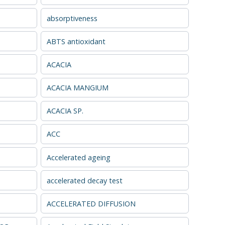
absorptiveness
ABTS antioxidant
ACACIA
ACACIA MANGIUM
ACACIA SP.
ACC
Accelerated ageing
accelerated decay test
ACCELERATED DIFFUSION