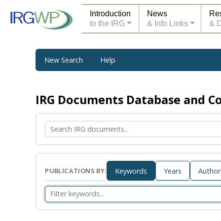
Introduction
News
Re
to the IRG
& Info Links
& 
New Search
Help
IRG Documents Database and 
PUBLICATIONS BY:
Keywords
Years
Author