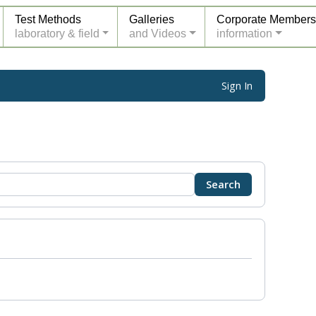
Test Methods
Galleries
Corporate Members
laboratory & field
and Videos
information
Sign In