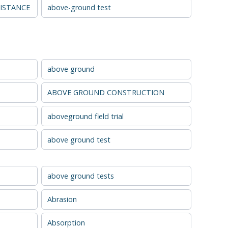
ISTANCE
above-ground test
above ground
ABOVE GROUND CONSTRUCTION
aboveground field trial
above ground test
above ground tests
Abrasion
Absorption