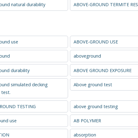
und natural durability
ABOVE-GROUND TERMITE RES
ound use
ABOVE-GROUND USE
round
aboveground
und durability
ABOVE GROUND EXPOSURE
ound simulated decking
Above ground test
test.
GROUND TESTING
above ground testing
und use
AB POLYMER
TION
absorption