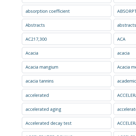
absorption coefficient
ABSORPT
Abstracts
abstract
AC217,300
ACA
Acacia
acacia
Acacia mangium
Acacia me
acacia tannins
academic
accelerated
ACCELER
accelerated aging
accelerat
Accelerated decay test
ACCELER