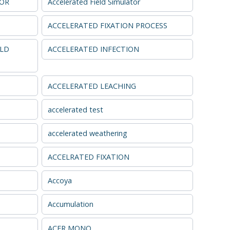
TOR
Accelerated Field Simulator
ACCELERATED FIXATION PROCESS
ELD
ACCELERATED INFECTION
ACCELERATED LEACHING
accelerated test
accelerated weathering
ACCELRATED FIXATION
Accoya
Accumulation
ACER MONO