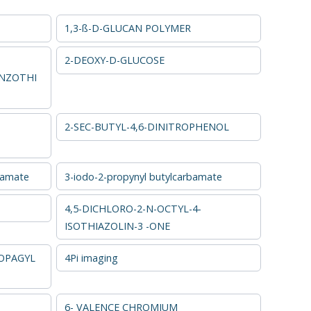
1,3-ß-D-GLUCAN POLYMER
2-DEOXY-D-GLUCOSE
NZOTHI
2-SEC-BUTYL-4,6-DINITROPHENOL
bamate
3-iodo-2-propynyl butylcarbamate
4,5-DICHLORO-2-N-OCTYL-4-
ISOTHIAZOLIN-3 -ONE
OPAGYL
4Pi imaging
6- VALENCE CHROMIUM