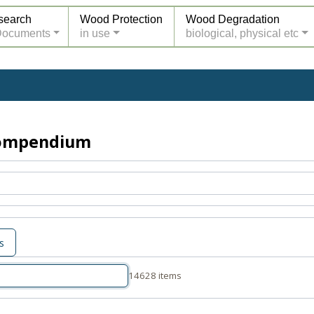
search
Wood Protection
Wood Degradation
Documents
in use
biological, physical etc
Compendium
s
14628 items