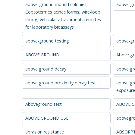
above-ground mound colonies,
above-gro
Coptotermes acinaciformis, wire-loop
slicing, vehicular attachment, termites
for laboratory bioassays
above-ground testing
above-gr
ABOVE GROUND
Above g
above ground decay
above gro
above ground proximity decay test
above gr
exposure 
Aboveground test
ABOVE 
ABOVE GROUND USE
abovegro
abrasion resistance
ABSORP