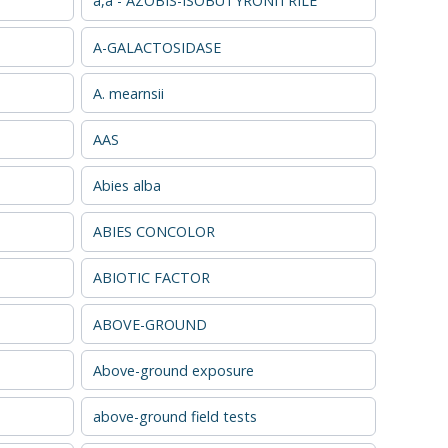
a,a - AZOBIS-ISOBUTYRONITRILE
A-GALACTOSIDASE
A. mearnsii
AAS
Abies alba
ABIES CONCOLOR
ABIOTIC FACTOR
ABOVE-GROUND
Above-ground exposure
above-ground field tests