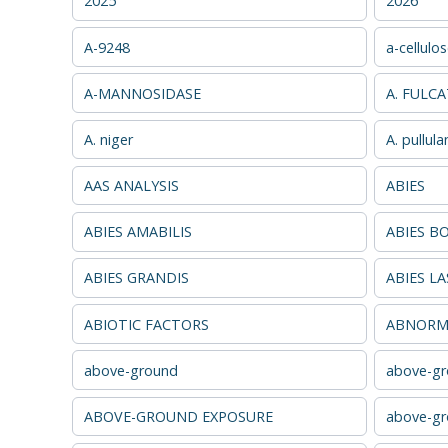
2025
2026
A-9248
a-cellulo
A-MANNOSIDASE
A. FULC
A. niger
A. pullula
AAS ANALYSIS
ABIES
ABIES AMABILIS
ABIES B
ABIES GRANDIS
ABIES L
ABIOTIC FACTORS
ABNORMA
above-ground
above-gr
ABOVE-GROUND EXPOSURE
above-gr