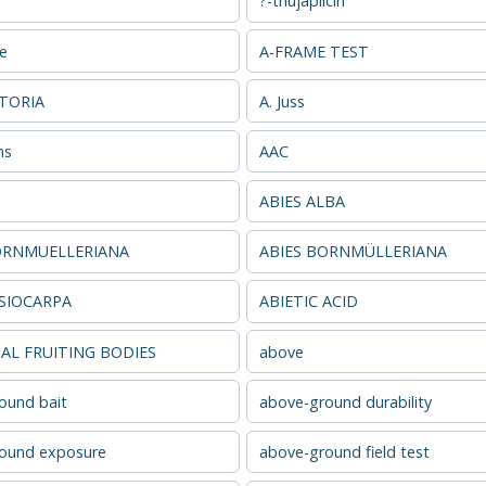
?-thujaplicin
se
A-FRAME TEST
ATORIA
A. Juss
ns
AAC
ABIES ALBA
ORNMUELLERIANA
ABIES BORNMÜLLERIANA
ASIOCARPA
ABIETIC ACID
L FRUITING BODIES
above
ound bait
above-ground durability
ound exposure
above-ground field test