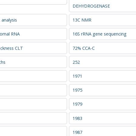
DEHYDROGENASE
analysis
13C NMR
somal RNA
16S rRNA gene sequencing
ckness CLT
72% CCA-C
ths
252
1971
1975
1979
1983
1987