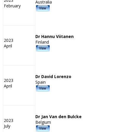
2023
Australia
February
Dr Hannu Viitanen
2023
Finland
April
Dr David Lorenzo
2023
Spain
April
Dr Jan Van den Bulcke
2023
Belgium
July