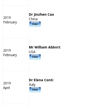
Dr Jinzhen Cao
2019
China
February
Mr William Abbott
2019
USA
February
Dr Elena Conti
2019
Italy
April