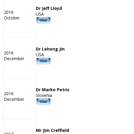
Dr Jeff Lloyd
2016
USA
October
Dr Lehong Jin
2016
USA
December
Dr Marko Petric
2016
Slovenia
December
Mr Jim Creffield