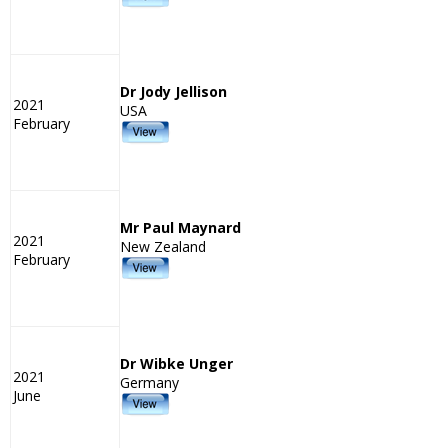
Dr Jody Jellison
2021
USA
February
Mr Paul Maynard
2021
New Zealand
February
Dr Wibke Unger
2021
Germany
June