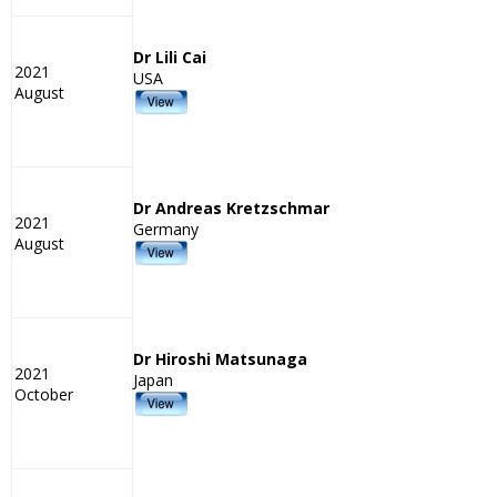
Dr Lili Cai
2021
USA
August
Dr Andreas Kretzschmar
2021
Germany
August
Dr Hiroshi Matsunaga
2021
Japan
October