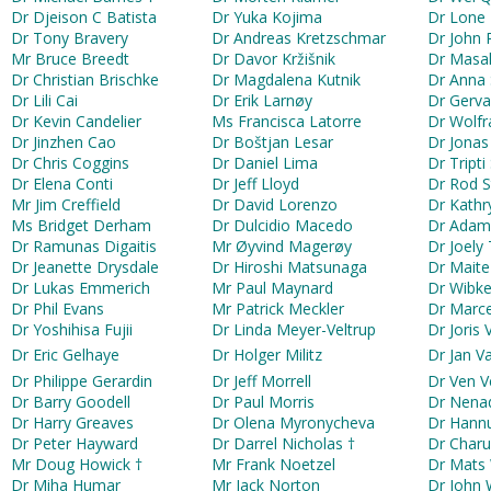
Dr Djeison C Batista
Dr Yuka Kojima
Dr Lone
Dr Tony Bravery
Dr Andreas Kretzschmar
Dr John 
Mr Bruce Breedt
Dr Davor Kržišnik
Dr Masa
Dr Christian Brischke
Dr Magdalena Kutnik
Dr Anna
Dr Lili Cai
Dr Erik Larnøy
Dr Gerva
Dr Kevin Candelier
Ms Francisca Latorre
Dr Wolfr
Dr Jinzhen Cao
Dr Boštjan Lesar
Dr Jonas
Dr Chris Coggins
Dr Daniel Lima
Dr Tripti
Dr Elena Conti
Dr Jeff Lloyd
Dr Rod St
Mr Jim Creffield
Dr David Lorenzo
Dr Kathr
Ms Bridget Derham
Dr Dulcidio Macedo
Dr Adam
Dr Ramunas Digaitis
Mr Øyvind Magerøy
Dr Joely 
Dr Jeanette Drysdale
Dr Hiroshi Matsunaga
Dr Maite
Dr Lukas Emmerich
Mr Paul Maynard
Dr Wibk
Dr Phil Evans
Mr Patrick Meckler
Dr Marce
Dr Yoshihisa Fujii
Dr Linda Meyer-Veltrup
Dr Joris 
Dr Eric Gelhaye
Dr Holger Militz
Dr Jan V
Dr Philippe Gerardin
Dr Jeff Morrell
Dr Ven 
Dr Barry Goodell
Dr Paul Morris
Dr Nenad
Dr Harry Greaves
Dr Olena Myronycheva
Dr Hannu
Dr Peter Hayward
Dr Darrel Nicholas †
Dr Char
Mr Doug Howick †
Mr Frank Noetzel
Dr Mats 
Dr Miha Humar
Mr Jack Norton
Dr John 