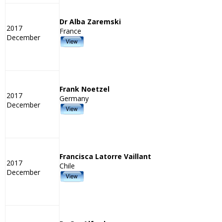
Dr Alba Zaremski
2017
France
December
Frank Noetzel
2017
Germany
December
Francisca Latorre Vaillant
2017
Chile
December