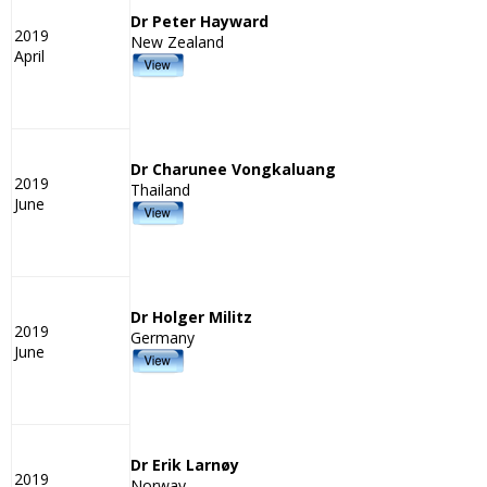
Dr Peter Hayward
2019
New Zealand
April
Dr Charunee Vongkaluang
2019
Thailand
June
Dr Holger Militz
2019
Germany
June
Dr Erik Larnøy
2019
Norway