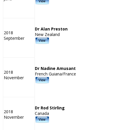
Dr Alan Preston
2018
New Zealand
September
Dr Nadine Amusant
2018
French Guiana/France
November
Dr Rod Stirling
2018
Canada
November