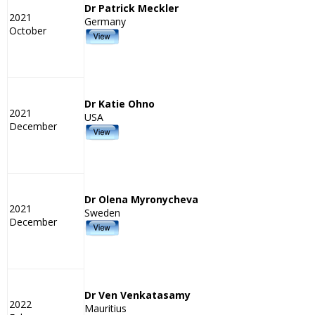
Dr Patrick Meckler
2021
Germany
October
Dr Katie Ohno
2021
USA
December
Dr Olena Myronycheva
2021
Sweden
December
Dr Ven Venkatasamy
2022
Mauritius