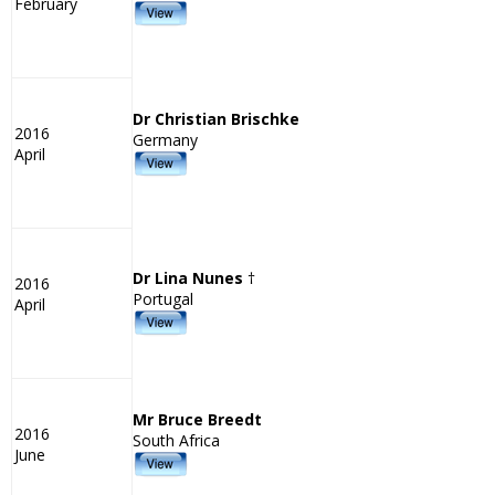
February
Dr Christian Brischke
2016
Germany
April
Dr Lina Nunes
†
2016
Portugal
April
Mr Bruce Breedt
2016
South Africa
June