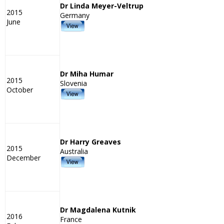
Dr Linda Meyer-Veltrup
2015
Germany
June
Dr Miha Humar
2015
Slovenia
October
Dr Harry Greaves
2015
Australia
December
Dr Magdalena Kutnik
2016
France