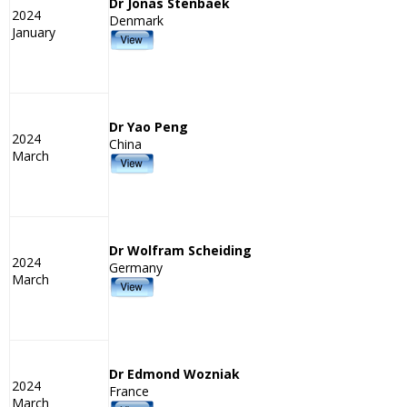
Dr Jonas Stenbaek
2024
Denmark
January
Dr Yao Peng
2024
China
March
Dr Wolfram Scheiding
2024
Germany
March
Dr Edmond Wozniak
2024
France
March