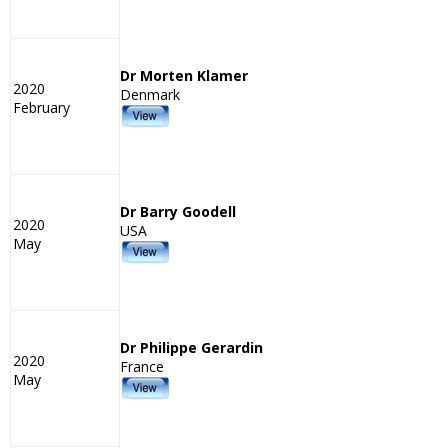
Dr Morten Klamer
2020
Denmark
February
Dr Barry Goodell
2020
USA
May
Dr Philippe Gerardin
2020
France
May