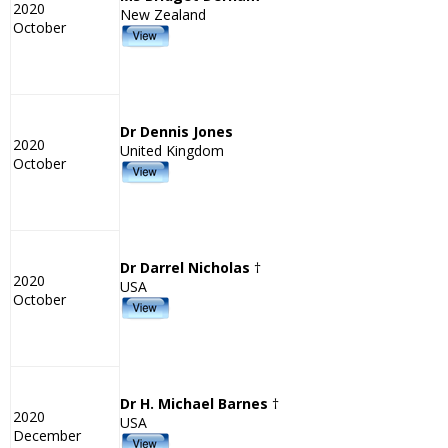
2020
New Zealand
October
Dr Dennis Jones
2020
United Kingdom
October
Dr Darrel Nicholas
†
2020
USA
October
Dr H. Michael Barnes
†
2020
USA
December