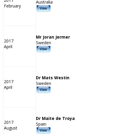
2017
Australia
February
Mr Joran Jermer
2017
Sweden
April
Dr Mats Westin
2017
Sweden
April
Dr Maite de Troya
2017
Spain
August