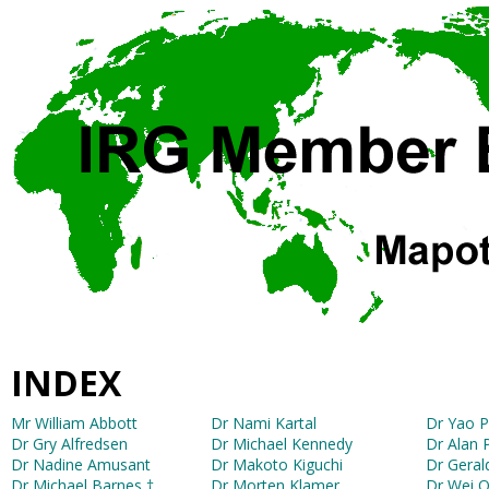
INDEX
Mr William Abbott
Dr Nami Kartal
Dr Yao 
Dr Gry Alfredsen
Dr Michael Kennedy
Dr Alan 
Dr Nadine Amusant
Dr Makoto Kiguchi
Dr Geral
Dr Michael Barnes †
Dr Morten Klamer
Dr Wei 