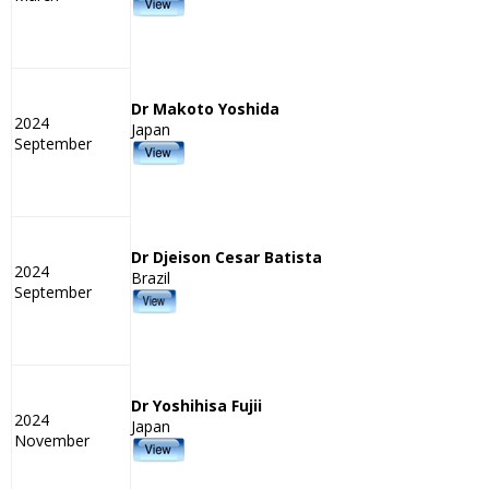
Dr Makoto Yoshida
2024
Japan
September
Dr Djeison Cesar Batista
2024
Brazil
September
Dr Yoshihisa Fujii
2024
Japan
November