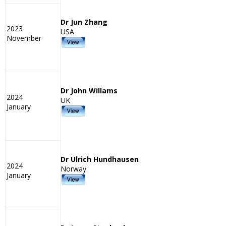
Dr Jun Zhang
2023
USA
November
Dr John Willams
2024
UK
January
Dr Ulrich Hundhausen
2024
Norway
January