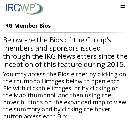
☰
IRG Member Bios
Below are the Bios of the Group's
members and sponsors issued
through the IRG Newsletters since the
inception of this feature during 2015.
You may access the Bios either by clicking on
the thumbnail images below to open each
Bio with clickable images, or by clicking on
the Map thumbnail and then using the
hover buttons on the expanded map to view
the summary and by clicking the hover
button access each Bio: