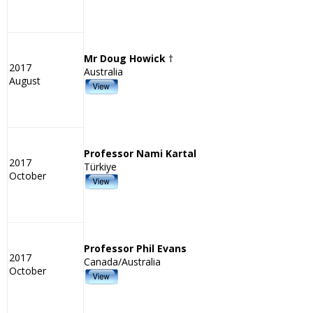
Mr Doug Howick
†
2017
Australia
August
Professor Nami Kartal
2017
Türkiye
October
Professor Phil Evans
2017
Canada/Australia
October