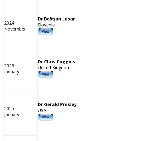
Dr Boštjan Lesar
2024
Slovenia
November
Dr Chris Coggins
2025
United Kingdom
January
Dr Gerald Presley
2025
USA
January