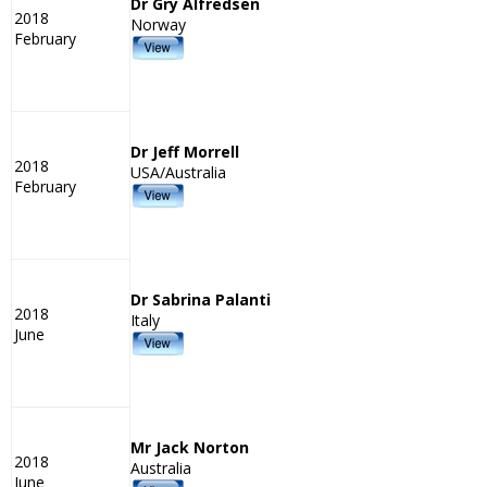
Dr Gry Alfredsen
2018
Norway
February
Dr Jeff Morrell
2018
USA/Australia
February
Dr Sabrina Palanti
2018
Italy
June
Mr Jack Norton
2018
Australia
June