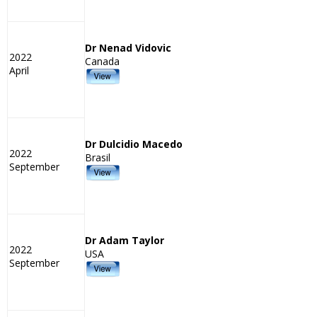
Dr Nenad Vidovic
2022
Canada
April
Dr Dulcidio Macedo
2022
Brasil
September
Dr Adam Taylor
2022
USA
September