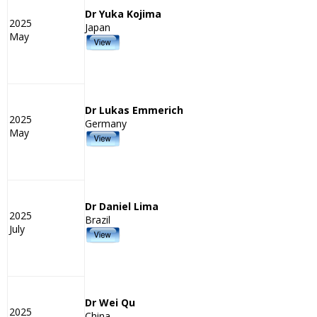
Dr Yuka Kojima
2025
Japan
May
Dr Lukas Emmerich
2025
Germany
May
Dr Daniel Lima
2025
Brazil
July
Dr Wei Qu
2025
China