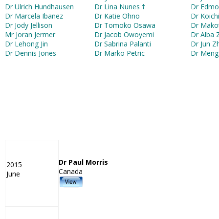
Dr Ulrich Hundhausen
Dr Lina Nunes †
Dr Edmo
Dr Marcela Ibanez
Dr Katie Ohno
Dr Koic
Dr Jody Jellison
Dr Tomoko Osawa
Dr Mako
Mr Joran Jermer
Dr Jacob Owoyemi
Dr Alba 
Dr Lehong Jin
Dr Sabrina Palanti
Dr Jun Z
Dr Dennis Jones
Dr Marko Petric
Dr Meng
Dr Paul Morris
2015
Canada
June