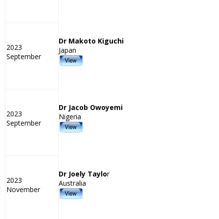
Dr Makoto Kiguchi
2023
Japan
September
Dr Jacob Owoyemi
2023
Nigeria
September
Dr Joely Taylo
r
2023
Australia
November