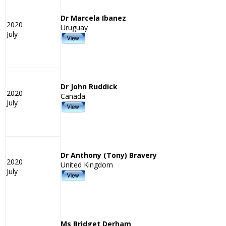
Dr Marcela Ibanez
2020
Uruguay
July
Dr John Ruddick
2020
Canada
July
Dr Anthony (Tony) Bravery
2020
United Kingdom
July
Ms Bridget Derham