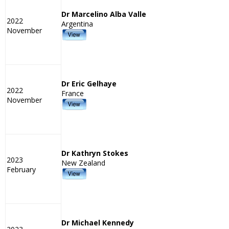
Dr Marcelino Alba Valle
2022
Argentina
November
Dr Eric Gelhaye
2022
France
November
Dr Kathryn Stokes
2023
New Zealand
February
Dr Michael Kennedy