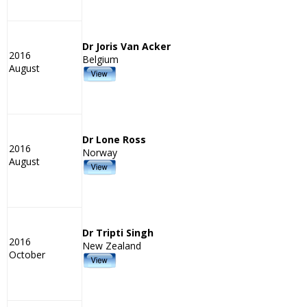
Dr Joris Van Acker
2016
Belgium
August
Dr Lone Ross
2016
Norway
August
Dr Tripti Singh
2016
New Zealand
October