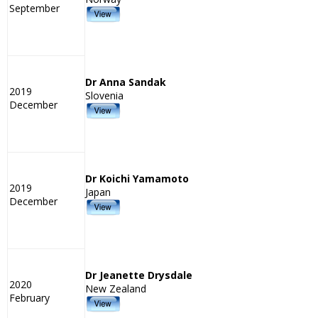
September
Dr Anna Sandak
2019
Slovenia
December
Dr Koichi Yamamoto
2019
Japan
December
Dr Jeanette Drysdale
2020
New Zealand
February