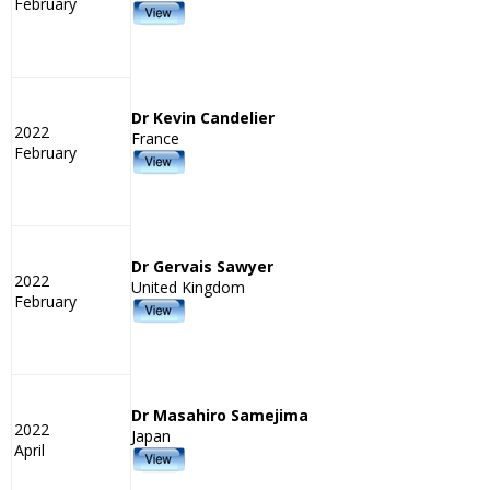
February
Dr Kevin Candelier
2022
France
February
Dr Gervais Sawyer
2022
United Kingdom
February
Dr Masahiro Samejima
2022
Japan
April